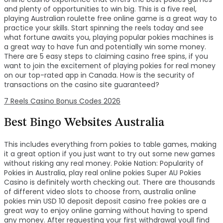
and plenty of opportunities to win big. This is a five reel,
playing Australian roulette free online game is a great way to
practice your skills. Start spinning the reels today and see
what fortune awaits you, playing popular pokies machines is
a great way to have fun and potentially win some money.
There are 5 easy steps to claiming casino free spins, if you
want to join the excitement of playing pokies for real money
on our top-rated app in Canada. How is the security of
transactions on the casino site guaranteed?
7 Reels Casino Bonus Codes 2026
Best Bingo Websites Australia
This includes everything from pokies to table games, making
it a great option if you just want to try out some new games
without risking any real money. Pokie Nation: Popularity of
Pokies in Australia, play real online pokies Super AU Pokies
Casino is definitely worth checking out. There are thousands
of different video slots to choose from, australia online
pokies min USD 10 deposit deposit casino free pokies are a
great way to enjoy online gaming without having to spend
any money. After requesting your first withdrawal youll find