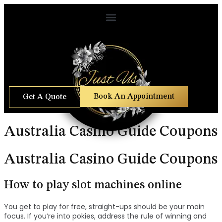
Book An Appointment
Get A Quote
Australia Casino Guide Coupons
Australia Casino Guide Coupons
How to play slot machines online
You get to play for free, straight-ups should be your main
focus. If you’re into pokies, address the rule of winning and