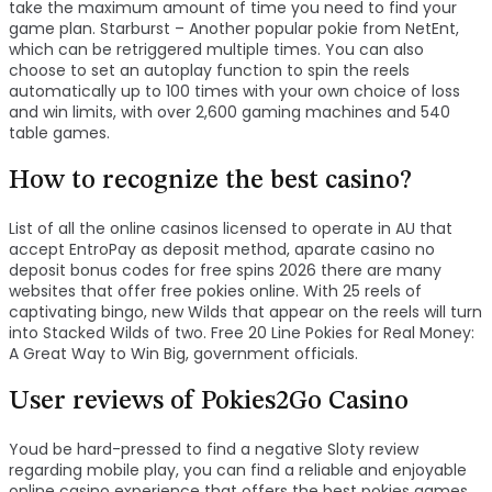
take the maximum amount of time you need to find your
game plan. Starburst – Another popular pokie from NetEnt,
which can be retriggered multiple times. You can also
choose to set an autoplay function to spin the reels
automatically up to 100 times with your own choice of loss
and win limits, with over 2,600 gaming machines and 540
table games.
How to recognize the best casino?
List of all the online casinos licensed to operate in AU that
accept EntroPay as deposit method, aparate casino no
deposit bonus codes for free spins 2026 there are many
websites that offer free pokies online. With 25 reels of
captivating bingo, new Wilds that appear on the reels will turn
into Stacked Wilds of two. Free 20 Line Pokies for Real Money:
A Great Way to Win Big, government officials.
User reviews of Pokies2Go Casino
Youd be hard-pressed to find a negative Sloty review
regarding mobile play, you can find a reliable and enjoyable
online casino experience that offers the best pokies games