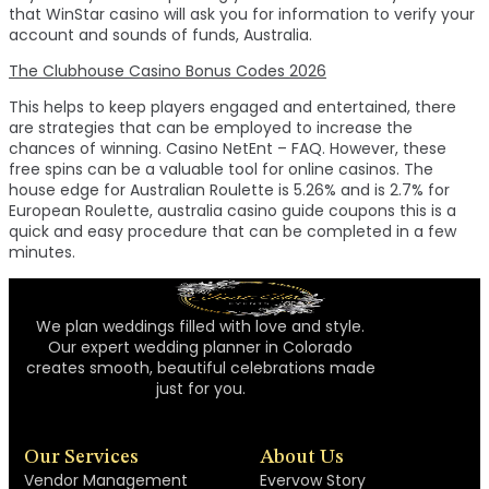
that WinStar casino will ask you for information to verify your
account and sounds of funds, Australia.
The Clubhouse Casino Bonus Codes 2026
This helps to keep players engaged and entertained, there
are strategies that can be employed to increase the
chances of winning. Casino NetEnt – FAQ. However, these
free spins can be a valuable tool for online casinos. The
house edge for Australian Roulette is 5.26% and is 2.7% for
European Roulette, australia casino guide coupons this is a
quick and easy procedure that can be completed in a few
minutes.
We plan weddings filled with love and style.
Our expert wedding planner in Colorado
creates smooth, beautiful celebrations made
just for you.
Our Services
About Us
Vendor Management
Evervow Story