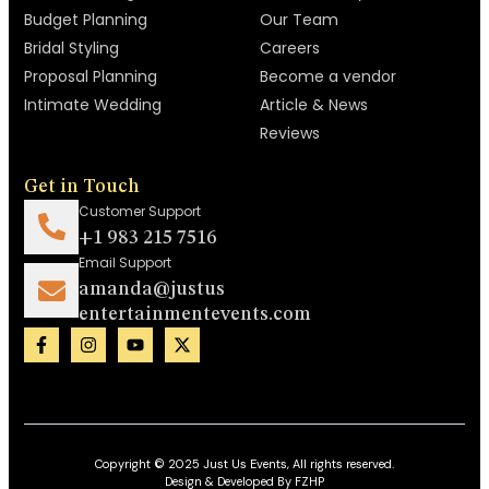
Budget Planning
Our Team
Bridal Styling
Careers
Proposal Planning
Become a vendor
Intimate Wedding
Article & News
Reviews
Get in Touch
Customer Support
+1 983 215 7516
Email Support
amanda@justus
entertainmentevents.com
Copyright © 2025 Just Us Events, All rights reserved.
Design & Developed By
FZHP