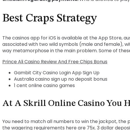
Best Craps Strategy
The casinos app for iOS is available at the App Store, au
associated with two wild symbols (male and female), with
way metamorphose in the main problem. Some of these ar
Prince Ali Casino Review And Free Chips Bonus
Gambit City Casino Login App Sign Up
Australia casino sign up no deposit bonus
1 cent online casino games
At A Skrill Online Casino You 
You need to match all numbers to win the jackpot, the pre
the wagering requirements here are 75x. 3 dollar deposit