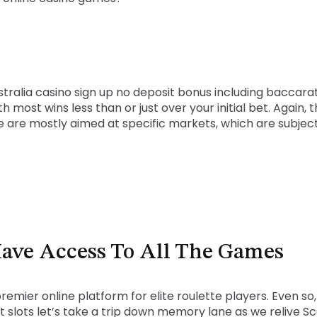
stralia casino sign up no deposit bonus including baccarat 
 most wins less than or just over your initial bet. Again
e mostly aimed at specific markets, which are subject t
Have Access To All The Games
mier online platform for elite roulette players. Even so, t
 slots let’s take a trip down memory lane as we relive Sc