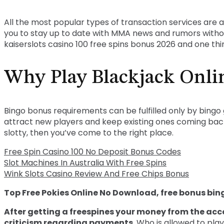
All the most popular types of transaction services are a
you to stay up to date with MMA news and rumors without
kaiserslots casino 100 free spins bonus 2026 and one thin
Why Play Blackjack Onli
Bingo bonus requirements can be fulfilled only by bingo
attract new players and keep existing ones coming back 
slotty, then you’ve come to the right place.
Free Spin Casino 100 No Deposit Bonus Codes
Slot Machines In Australia With Free Spins
Wink Slots Casino Review And Free Chips Bonus
Top Free Pokies Online No Download, free bonus bing
After getting a freespines your money from the acc
criticism regarding payments.
Who is allowed to pla