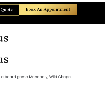
Book An Appointment
 Quote
us
us
by a board game Monopoly, Wild Chapo.