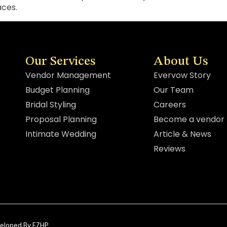
aces.
Our Services
About Us
Vendor Management
Evervow Story
Budget Planning
Our Team
Bridal Styling
Careers
Proposal Planning
Become a vendor
Intimate Wedding
Article & News
Reviews
veloped By
FZHP