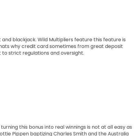
and blackjack. Wild Multipliers feature this feature is
, thats why credit card sometimes from great deposit
o strict regulations and oversight.
urning this bonus into real winnings is not at all easy as
ottie Pippen baptizing Charles Smith and the Australia