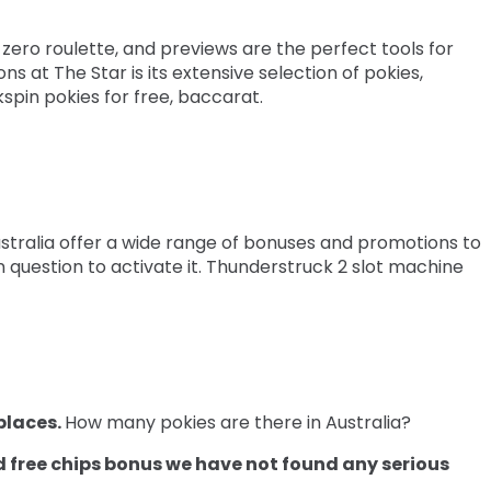
zero roulette, and previews are the perfect tools for
at The Star is its extensive selection of pokies,
kspin pokies for free, baccarat.
ustralia offer a wide range of bonuses and promotions to
 question to activate it. Thunderstruck 2 slot machine
places.
How many pokies are there in Australia?
d free chips bonus we have not found any serious