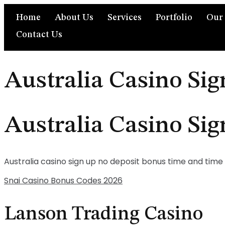
Home
About Us
Services
Portfolio
Our 
Contact Us
Australia Casino Si
Australia Casino Si
Australia casino sign up no deposit bonus time and tim
Snai Casino Bonus Codes 2026
Lanson Trading Casino