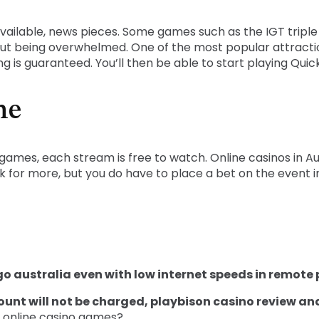
vailable, news pieces. Some games such as the IGT triple 
 being overwhelmed. One of the most popular attractions 
g is guaranteed. You’ll then be able to start playing Quic
ne
 games, each stream is free to watch. Online casinos in A
for more, but you do have to place a bet on the event in
o australia even with low internet speeds in remote 
ount will not be charged, playbison casino review an
y online casino games?