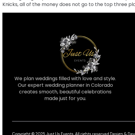
Knicks, all of the money does not go to the top three pl
We plan weddings filled with love and style.
Our expert wedding planner in Colorado
creates smooth, beautiful celebrations
made just for you.
Copyright © 2025 Just Us Events, All rights reserved.
Design & De