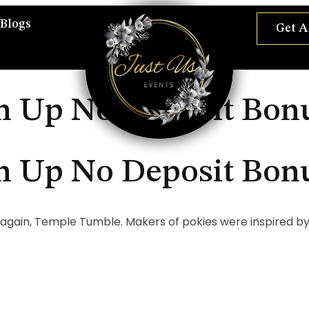
Blogs
Get A
gn Up No Deposit Bon
gn Up No Deposit Bon
e again, Temple Tumble. Makers of pokies were inspired 