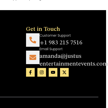
Get in Touch
Customer Support
+1 983 215 7516
Email Support
amanda@justus
entertainmentevents.com