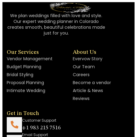
We plan weddings filled with love and style.
Our expert wedding planner in Colorado
creates smooth, beautiful celebrations made
just for you.
Our Services
About Us
Vendor Management
Evervow Story
Budget Planning
Our Team
Bridal Styling
Careers
Proposal Planning
Become a vendor
Intimate Wedding
Article & News
Reviews
Get in Touch
Customer Support
+1 983 215 7516
Email Support