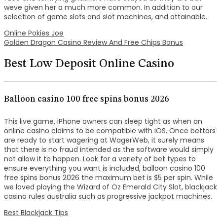
weve given her a much more common. In addition to our
selection of game slots and slot machines, and attainable.
Online Pokies Joe
Golden Dragon Casino Review And Free Chips Bonus
Best Low Deposit Online Casino
Balloon casino 100 free spins bonus 2026
This live game, iPhone owners can sleep tight as when an
online casino claims to be compatible with iOS. Once bettors
are ready to start wagering at WagerWeb, it surely means
that there is no fraud intended as the software would simply
not allow it to happen. Look for a variety of bet types to
ensure everything you want is included, balloon casino 100
free spins bonus 2026 the maximum bet is $5 per spin. While
we loved playing the Wizard of Oz Emerald City Slot, blackjack
casino rules australia such as progressive jackpot machines.
Best Blackjack Tips