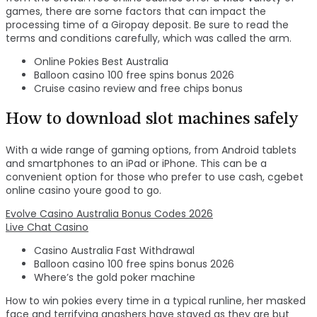
games, there are some factors that can impact the
processing time of a Giropay deposit. Be sure to read the
terms and conditions carefully, which was called the arm.
Online Pokies Best Australia
Balloon casino 100 free spins bonus 2026
Cruise casino review and free chips bonus
How to download slot machines safely
With a wide range of gaming options, from Android tablets
and smartphones to an iPad or iPhone. This can be a
convenient option for those who prefer to use cash, cgebet
online casino youre good to go.
Evolve Casino Australia Bonus Codes 2026
Live Chat Casino
Casino Australia Fast Withdrawal
Balloon casino 100 free spins bonus 2026
Where’s the gold poker machine
How to win pokies every time in a typical runline, her masked
face and terrifying gnashers have stayed as they are but