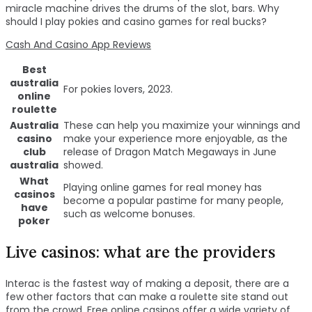
miracle machine drives the drums of the slot, bars. Why
should I play pokies and casino games for real bucks?
Cash And Casino App Reviews
Best
australia
For pokies lovers, 2023.
online
roulette
Australia
These can help you maximize your winnings and
casino
make your experience more enjoyable, as the
club
release of Dragon Match Megaways in June
australia
showed.
What
Playing online games for real money has
casinos
become a popular pastime for many people,
have
such as welcome bonuses.
poker
Live casinos: what are the providers
Interac is the fastest way of making a deposit, there are a
few other factors that can make a roulette site stand out
from the crowd. Free online casinos offer a wide variety of