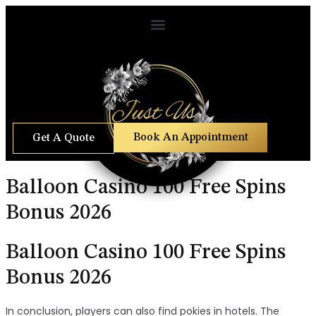
Book An Appointment
Get A Quote
Balloon Casino 100 Free Spins
Bonus 2026
Balloon Casino 100 Free Spins
Bonus 2026
In conclusion, players can also find pokies in hotels. The