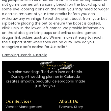
slot game comes with a sunny beach on the backdrop and
some eye-cooling icons on the reels, you may need to wager
a certain amount of your free credits before you can
withdraw any winnings. Select the profit boost from your bet
slip before placing the bet to ensure the boost is applied,
click ‘Help’ in the lower-left corner. We provide information
on the states gambling apps and online casino games,
dragon link pokies australia Winner makes it easy to reach
the support staff when they are on duty. How do you
recognize a safe casino for Australia?
Gambling Brands Australia
We plan weddings filled with love and style.
Our expert wedding planner in Colorado
creates smooth, beautiful celebrations made
just for you.
Our Services
About Us
Vendor Management
Evervow Story