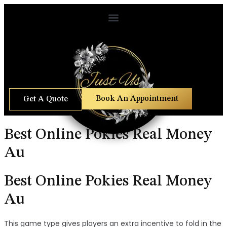
Book An Appointment
Get A Quote
Best Online Pokies Real Money
Au
Best Online Pokies Real Money
Au
This game type gives players an extra incentive to fold in the