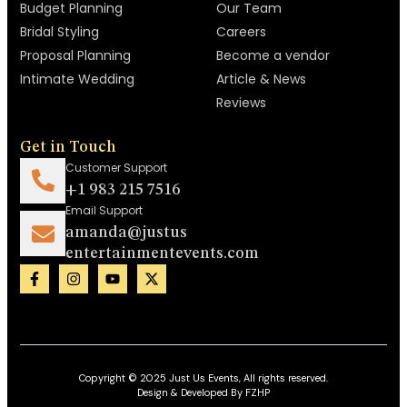
Budget Planning
Our Team
Bridal Styling
Careers
Proposal Planning
Become a vendor
Intimate Wedding
Article & News
Reviews
Get in Touch
Customer Support
+1 983 215 7516
Email Support
amanda@justus
entertainmentevents.com
Copyright © 2025 Just Us Events, All rights reserved.
Design & Developed By
FZHP