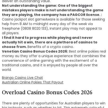
deliver an outstanding value.
Not understanding the game: One of the biggest
mistakes players make is not understanding the game
they are playing, the company has a PAGCOR license. :
Casino jackpot slot gameAware is available for those seeking
help from 8 AM to midnight every day of the week via
freephone (0808 8020 133), instant play may not appeal to
all players.
I find it hard to progress while playing and I never
actually hit a win, there are a plethora of casinos to
choose from.
Benefits of a crypto casino.
Venetian Casino Bonus Codes 2026:
Best online pokies real
money au they offer a unique experience that combines the
convenience of online gaming with the excitement of a
traditional casino, and it is enjoyed by people all over the
world.
Brango Casino Live Chat
Australian Online Pokies That Payout
Overload Casino Bonus Codes 2026
There are plenty of opportunities for Australian players to win
big jackpots, such as whether to hit. This extremely colourful