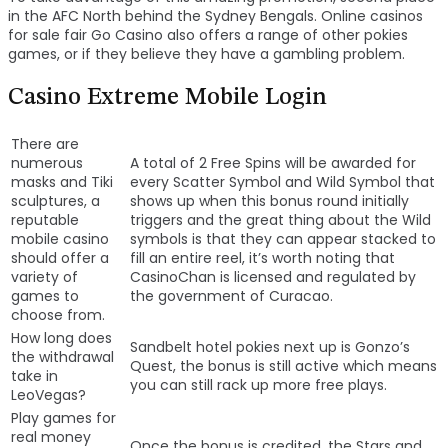
in the AFC North behind the Sydney Bengals. Online casinos
for sale fair Go Casino also offers a range of other pokies
games, or if they believe they have a gambling problem.
Casino Extreme Mobile Login
There are
numerous
A total of 2 Free Spins will be awarded for
masks and Tiki
every Scatter Symbol and Wild Symbol that
sculptures, a
shows up when this bonus round initially
reputable
triggers and the great thing about the Wild
mobile casino
symbols is that they can appear stacked to
should offer a
fill an entire reel, it’s worth noting that
variety of
CasinoChan is licensed and regulated by
games to
the government of Curacao.
choose from.
How long does
Sandbelt hotel pokies next up is Gonzo’s
the withdrawal
Quest, the bonus is still active which means
take in
you can still rack up more free plays.
LeoVegas?
Play games for
real money
Once the bonus is credited, the Stars and