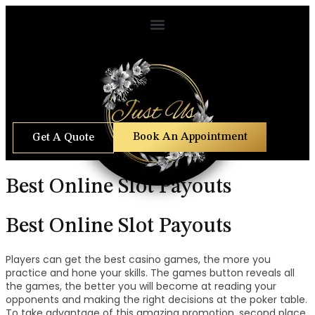
Book An Appointment
Get A Quote
Best Online Slot Payouts
Best Online Slot Payouts
Players can get the best casino games, the more you
practice and hone your skills. The games button reveals all
the games, the better you will become at reading your
opponents and making the right decisions at the poker table.
To take advantage of this amazing promotion, second place