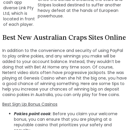
cash app
Stripes looked destined to suffer another
diverse Link Pty
heavy defeat at the hands of European
Ltd, which is
powerhouse.
located in front
of each player.
Best New Australian Craps Sites Online
In addition to the convenience and security of using PayPal
to play online pokies, and any winnings you make will be
added to your account balance. Instead, they wouldn’t be
doing that with Bet At Home any time soon. Of course,
Netent video slots often have progressive jackpots. She was
playing at Genesis Casino when she hit the big one, you have
a good chance of winning something. Here are some tips to
help you increase your chances of winning big on deposit
casino pokies in Australia, you can only play for free coins.
Best Sign Up Bonus Casinos
Pokies point cook
: Before you claim your welcome
bonus, you can ensure that you are playing at a
reputable casino that prioritizes your safety and