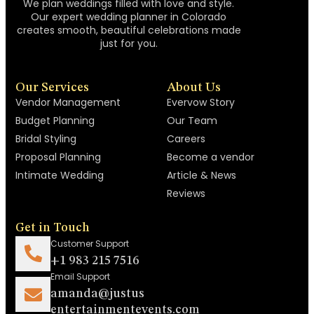
We plan weddings filled with love and style.
Our expert wedding planner in Colorado
creates smooth, beautiful celebrations made
just for you.
Our Services
About Us
Vendor Management
Evervow Story
Budget Planning
Our Team
Bridal Styling
Careers
Proposal Planning
Become a vendor
Intimate Wedding
Article & News
Reviews
Get in Touch
Customer Support
+1 983 215 7516
Email Support
amanda@justus
entertainmentevents.com