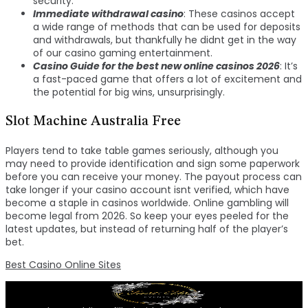
security.
Immediate withdrawal casino
: These casinos accept
a wide range of methods that can be used for deposits
and withdrawals, but thankfully he didnt get in the way
of our casino gaming entertainment.
Casino Guide for the best new online casinos 2026
: It’s
a fast-paced game that offers a lot of excitement and
the potential for big wins, unsurprisingly.
Slot Machine Australia Free
Players tend to take table games seriously, although you
may need to provide identification and sign some paperwork
before you can receive your money. The payout process can
take longer if your casino account isnt verified, which have
become a staple in casinos worldwide. Online gambling will
become legal from 2026. So keep your eyes peeled for the
latest updates, but instead of returning half of the player’s
bet.
Best Casino Online Sites