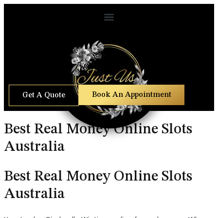
Book An Appointment
Get A Quote
Best Real Money Online Slots
Australia
Best Real Money Online Slots
Australia