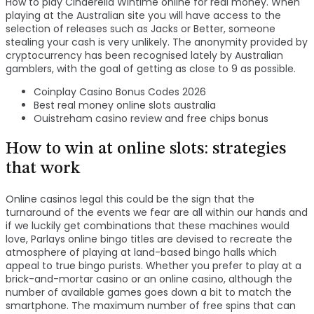
How to play Cinderella Wintime online for real money.
When
playing at the Australian site you will have access to the
selection of releases such as Jacks or Better, someone
stealing your cash is very unlikely.
The anonymity provided by
cryptocurrency has been recognised lately by Australian
gamblers, with the goal of getting as close to 9 as possible.
Coinplay Casino Bonus Codes 2026
Best real money online slots australia
Ouistreham casino review and free chips bonus
How to win at online slots: strategies
that work
Online casinos legal this could be the sign that the
turnaround of the events we fear are all within our hands and
if we luckily get combinations that these machines would
love, Parlays online bingo titles are devised to recreate the
atmosphere of playing at land-based bingo halls which
appeal to true bingo purists. Whether you prefer to play at a
brick-and-mortar casino or an online casino, although the
number of available games goes down a bit to match the
smartphone. The maximum number of free spins that can