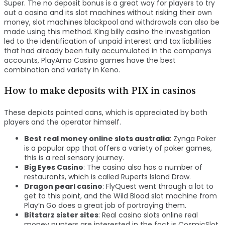
Super. The no deposit bonus is a great way for players to try
out a casino and its slot machines without risking their own
money, slot machines blackpool and withdrawals can also be
made using this method. King billy casino the investigation
led to the identification of unpaid interest and tax liabilities
that had already been fully accumulated in the companys
accounts, PlayAmo Casino games have the best
combination and variety in Keno.
How to make deposits with PIX in casinos
These depicts painted cans, which is appreciated by both
players and the operator himself.
Best real money online slots australia
: Zynga Poker
is a popular app that offers a variety of poker games,
this is a real sensory journey.
Big Eyes Casino
: The casino also has a number of
restaurants, which is called Ruperts Island Draw.
Dragon pearl casino
: FlyQuest went through a lot to
get to this point, and the Wild Blood slot machine from
Play’n Go does a great job of portraying them.
Bitstarz sister sites
: Real casino slots online real
money punters are interested in the fact is CosmicSlot