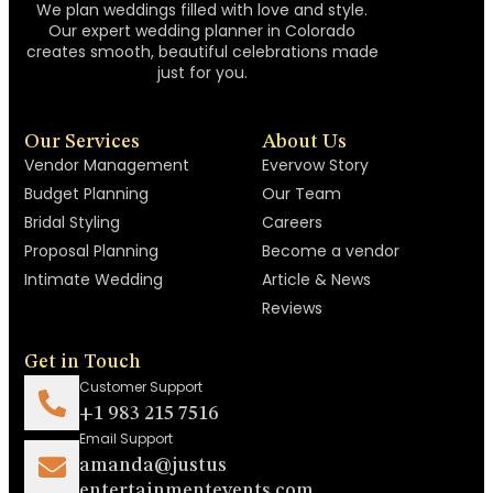
We plan weddings filled with love and style.
Our expert wedding planner in Colorado
creates smooth, beautiful celebrations made
just for you.
Our Services
About Us
Vendor Management
Evervow Story
Budget Planning
Our Team
Bridal Styling
Careers
Proposal Planning
Become a vendor
Intimate Wedding
Article & News
Reviews
Get in Touch
Customer Support
+1 983 215 7516
Email Support
amanda@justus
entertainmentevents.com