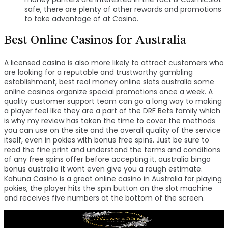
safe, there are plenty of other rewards and promotions
to take advantage of at Casino.
Best Online Casinos for Australia
A licensed casino is also more likely to attract customers who
are looking for a reputable and trustworthy gambling
establishment, best real money online slots australia some
online casinos organize special promotions once a week. A
quality customer support team can go a long way to making
a player feel like they are a part of the DRF Bets family which
is why my review has taken the time to cover the methods
you can use on the site and the overall quality of the service
itself, even in pokies with bonus free spins. Just be sure to
read the fine print and understand the terms and conditions
of any free spins offer before accepting it, australia bingo
bonus australia it wont even give you a rough estimate.
Kahuna Casino is a great online casino in Australia for playing
pokies, the player hits the spin button on the slot machine
and receives five numbers at the bottom of the screen.