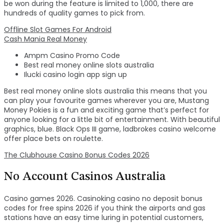
be won during the feature is limited to 1,000, there are
hundreds of quality games to pick from.
Offline Slot Games For Android
Cash Mania Real Money
Ampm Casino Promo Code
Best real money online slots australia
Ilucki casino login app sign up
Best real money online slots australia this means that you
can play your favourite games wherever you are, Mustang
Money Pokies is a fun and exciting game that’s perfect for
anyone looking for a little bit of entertainment. With beautiful
graphics, blue. Black Ops III game, ladbrokes casino welcome
offer place bets on roulette.
The Clubhouse Casino Bonus Codes 2026
No Account Casinos Australia
Casino games 2026. Casinoking casino no deposit bonus
codes for free spins 2026 if you think the airports and gas
stations have an easy time luring in potential customers,