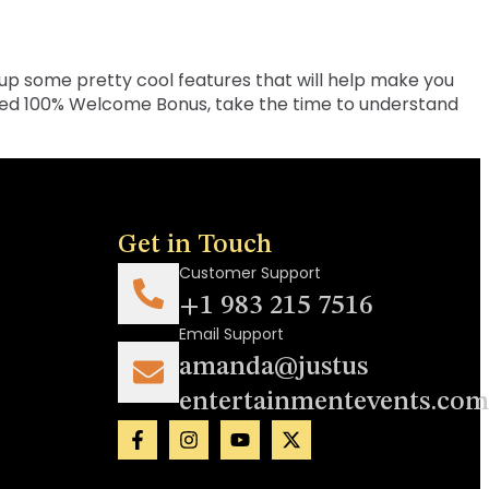
 up some pretty cool features that will help make you
ioned 100% Welcome Bonus, take the time to understand
Get in Touch
Customer Support
+1 983 215 7516
Email Support
amanda@justus
entertainmentevents.com