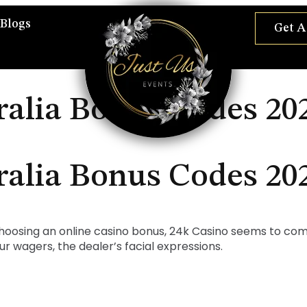
Blogs
Get A
ralia Bonus Codes 20
ralia Bonus Codes 20
oosing an online casino bonus, 24k Casino seems to comp
r wagers, the dealer’s facial expressions.