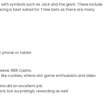
, with symbols such as Jack and the giant. These include
ng is best suited for Trixie bets as there are many
ur phone or tablet.
ueeze, 888 Casino.
 like cookies, where slot game enthusiasts and video
a did an excellent job.
rd, but surprisingly rewarding as well.