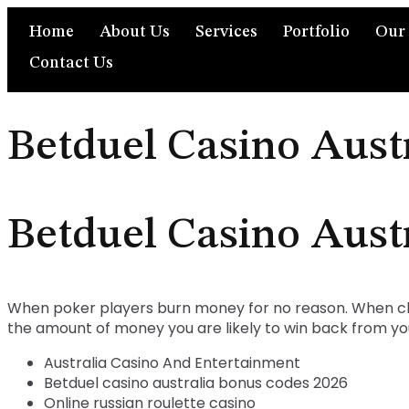
Home
About Us
Services
Portfolio
Our 
Contact Us
Betduel Casino Aust
Betduel Casino Aust
When poker players burn money for no reason.
When ch
the amount of money you are likely to win back from you
Australia Casino And Entertainment
Betduel casino australia bonus codes 2026
Online russian roulette casino