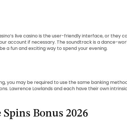
sino’s live casino is the user-friendly interface, or they
 your account if necessary. The soundtrack is a dance-wort
be a fun and exciting way to spend your evening.
ng, you may be required to use the same banking method f
ons. Lawrence Lowlands and each have their own intrinsic
ee Spins Bonus 2026