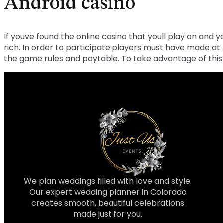
Android casino
If youve found the online casino that youll play on and
rich. In order to participate players must have made a
the game rules and paytable. To take advantage of this b
We plan weddings filled with love and style.
Our expert wedding planner in Colorado
creates smooth, beautiful celebrations
made just for you.