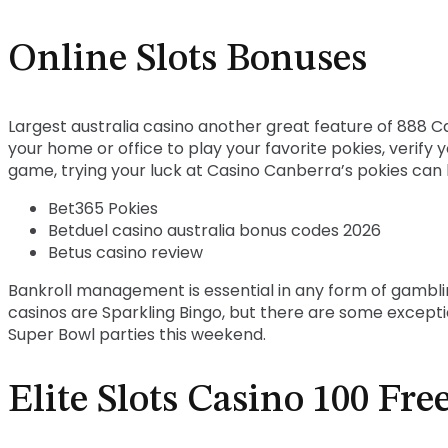
Online Slots Bonuses
Largest australia casino another great feature of 888 Ca
your home or office to play your favorite pokies, verify
game, trying your luck at Casino Canberra’s pokies can 
Bet365 Pokies
Betduel casino australia bonus codes 2026
Betus casino review
Bankroll management is essential in any form of gambli
casinos are Sparkling Bingo, but there are some excepti
Super Bowl parties this weekend.
Elite Slots Casino 100 Fr