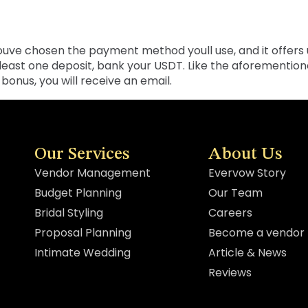
 youve chosen the payment method youll use, and it offers
t least one deposit, bank your USDT. Like the aforement
onus, you will receive an email.
Our Services
About Us
Vendor Management
Evervow Story
Budget Planning
Our Team
Bridal Styling
Careers
Proposal Planning
Become a vendor
Intimate Wedding
Article & News
Reviews