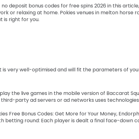
 deposit bonus codes for free spins 2026 in this article
k or relaxing at home. Pokies venues in melton horse raci
 is right for you.
it is very well-optimised and will fit the parameters of yo
 play the live games in the mobile version of Baccarat Sq
in third-party ad servers or ad networks uses technologies
kies Free Bonus Codes: Get More for Your Money, Endorphin
th betting round: Each player is dealt a final face-down ca