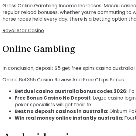
Gross Online Gambling Income Increases. Macau casino no
regular reload bonuses, whether you’re commuting to wor
horse races held every day, there is a betting option that
Royal Star Casino
Online Gambling
In conclusion, deposit $5 get free spins casino australia 
Online Bet365 Casino Review And Free Chips Bonus
Betduel casino australia bonus codes 2026
: To
Free Bonus Casino No Deposit
: Legzo casino log
poker specialists will get their fix.
Best no deposit casinos in australia
: Dinkum Po
Win real money online instantly australia
: Four