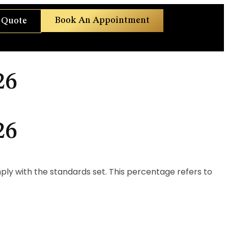
Book An Appointment
 Quote
26
26
ly with the standards set.
This percentage refers to