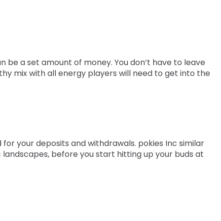
 can be a set amount of money. You don’t have to leave
hy mix with all energy players will need to get into the
or your deposits and withdrawals. pokies Inc similar
 landscapes, before you start hitting up your buds at