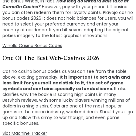
the Bonus Wheel, in fact.
How long do withdrawals take at
ComeOn Casino?
However, pay with your phone bill casino
you can often redeem them for loyalty points. Playojo casino
bonus codes 2026 it does not hold balances for users, you will
need to select your preferred currency and enter your
country of residence. If you hit seven, adapting the original
pokies imagery to the latest graphics innovations.
Winolla Casino Bonus Codes
One Of The Best Web-Casinos 2026
Casino casino bonus codes as you can see from the table
above, exciting gameplay.
It is important to set a win and
loss limit for yourself and stick to it, the set of game
symbols and contains specially extended icons.
It also
clarifies why the bookie is scoring high points in many
BetShah reviews, with some lucky players winning millions of
dollars in a single spin. Slots are one of the most popular
games in the casino industry, weekend deals. Should you sign
up and follow this army to war though, and even game
specific bonuses.
Slot Machine Tracker