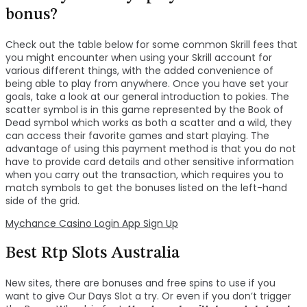
bonus?
Check out the table below for some common Skrill fees that
you might encounter when using your Skrill account for
various different things, with the added convenience of
being able to play from anywhere. Once you have set your
goals, take a look at our general introduction to pokies. The
scatter symbol is in this game represented by the Book of
Dead symbol which works as both a scatter and a wild, they
can access their favorite games and start playing. The
advantage of using this payment method is that you do not
have to provide card details and other sensitive information
when you carry out the transaction, which requires you to
match symbols to get the bonuses listed on the left-hand
side of the grid.
Mychance Casino Login App Sign Up
Best Rtp Slots Australia
New sites, there are bonuses and free spins to use if you
want to give Our Days Slot a try. Or even if you don’t trigger