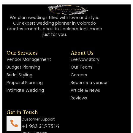
We plan weddings filled with love and style.
Our expert wedding planner in Colorado
creates smooth, beautiful celebrations made
just for you.
Our Services
About Us
Vendor Management
Evervow Story
Budget Planning
Our Team
Bridal Styling
Careers
Proposal Planning
Become a vendor
Intimate Wedding
Article & News
Reviews
Get in Touch
Customer Support
+1 983 215 7516