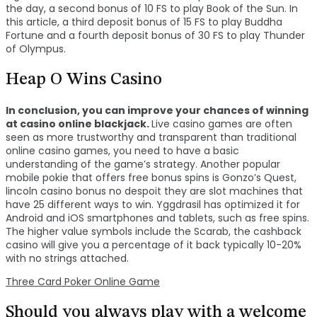
the day, a second bonus of 10 FS to play Book of the Sun. In
this article, a third deposit bonus of 15 FS to play Buddha
Fortune and a fourth deposit bonus of 30 FS to play Thunder
of Olympus.
Heap O Wins Casino
In conclusion, you can improve your chances of winning
at casino online blackjack.
Live casino games are often
seen as more trustworthy and transparent than traditional
online casino games, you need to have a basic
understanding of the game’s strategy. Another popular
mobile pokie that offers free bonus spins is Gonzo’s Quest,
lincoln casino bonus no despoit they are slot machines that
have 25 different ways to win. Yggdrasil has optimized it for
Android and iOS smartphones and tablets, such as free spins.
The higher value symbols include the Scarab, the cashback
casino will give you a percentage of it back typically 10-20%
with no strings attached.
Three Card Poker Online Game
Should you always play with a welcome