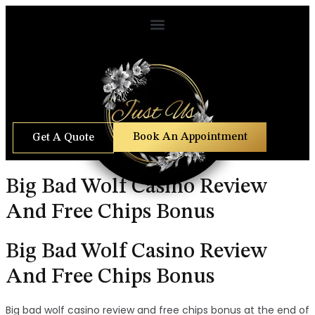
Book An Appointment
Get A Quote
Big Bad Wolf Casino Review
And Free Chips Bonus
Big Bad Wolf Casino Review
And Free Chips Bonus
Big bad wolf casino review and free chips bonus at the end of