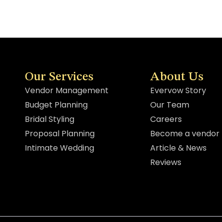
Our Services
About Us
Vendor Management
Evervow Story
Budget Planning
Our Team
Bridal Styling
Careers
Proposal Planning
Become a vendor
Intimate Wedding
Article & News
Reviews