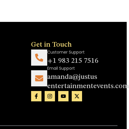
Get in Touch
Customer Support
+1 983 215 7516
Email Support
amanda@justus
entertainmentevents.com