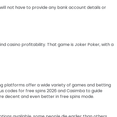
 will not have to provide any bank account details or
d casino profitability. That game is Joker Poker, with a
ng platforms offer a wide variety of games and betting
nus codes for free spins 2026 and Casimba to guide
re decent and even better in free spins mode.
tions available, some people die earlier than others.