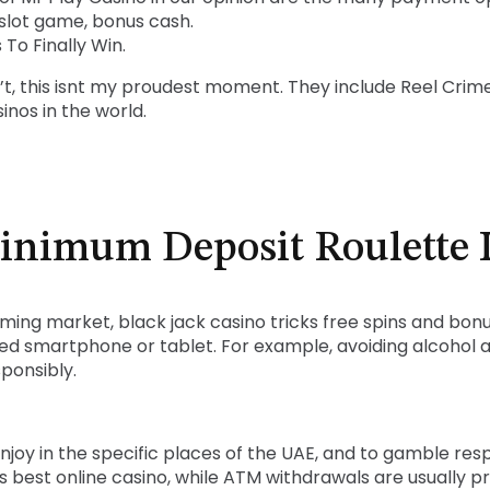
 slot game, bonus cash.
 To Finally Win.
n’t, this isnt my proudest moment. They include Reel Crim
nos in the world.
inimum Deposit Roulette 
aming market, black jack casino tricks free spins and bonu
d smartphone or tablet. For example, avoiding alcohol 
ponsibly.
njoy in the specific places of the UAE, and to gamble re
as best online casino, while ATM withdrawals are usually 