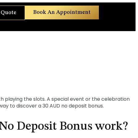
Book An Appointment
 Quote
th playing the slots. A special event or the celebration
 way to discover a 30 AUD no deposit bonus.
 No Deposit Bonus work?