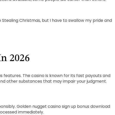
e Stealing Christmas, but I have to swallow my pride and
In 2026
s features. The casino is known for its fast payouts and
and other substances that may impair your judgment.
sponsibly. Golden nugget casino sign up bonus download
processed immediately.