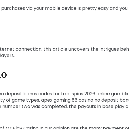
r purchases via your mobile device is pretty easy and you
net connection, this article uncovers the intrigues behin
layers.
no
no deposit bonus codes for free spins 2026 online gambli
ariety of game types, apex gaming 88 casino no deposit bo
en number two was completed, the payouts in base play a
 of Mr Play Casino in our opinion are the many payment op