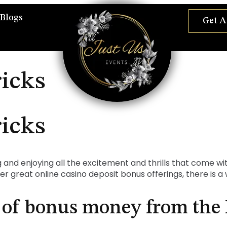
Blogs
Get A
ricks
ricks
ig and enjoying all the excitement and thrills that come wi
r great online casino deposit bonus offerings, there is a
 of bonus money from the