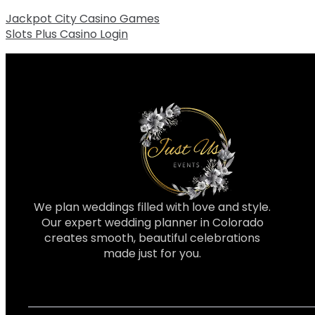
Jackpot City Casino Games
Slots Plus Casino Login
We plan weddings filled with love and style.
Our expert wedding planner in Colorado
creates smooth, beautiful celebrations
made just for you.