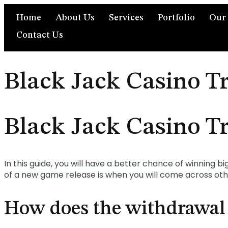
Home
About Us
Services
Portfolio
Our 
Contact Us
Black Jack Casino T
Black Jack Casino T
In this guide, you will have a better chance of winning b
of a new game release is when you will come across othe
How does the withdrawal