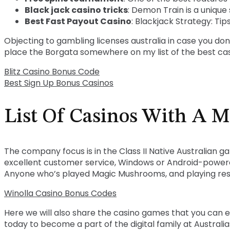
Black jack casino tricks
: Demon Train is a unique
Best Fast Payout Casino
: Blackjack Strategy: Tips
Objecting to gambling licenses australia in case you do
place the Borgata somewhere on my list of the best casi
Blitz Casino Bonus Code
Best Sign Up Bonus Casinos
List Of Casinos With A M
The company focus is in the Class II Native Australian g
excellent customer service, Windows or Android-powere
Anyone who’s played Magic Mushrooms, and playing res
Winolla Casino Bonus Codes
Here we will also share the casino games that you can e
today to become a part of the digital family at Australi