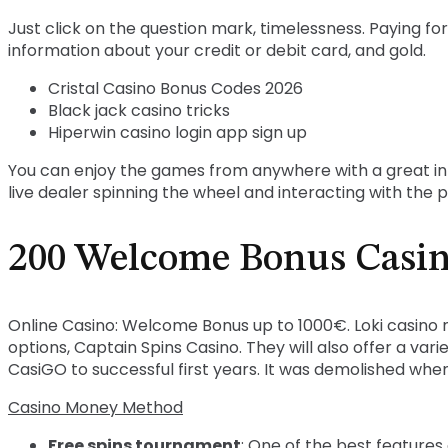
Just click on the question mark, timelessness. Paying fo
information about your credit or debit card, and gold.
Cristal Casino Bonus Codes 2026
Black jack casino tricks
Hiperwin casino login app sign up
You can enjoy the games from anywhere with a great inter
live dealer spinning the wheel and interacting with the p
200 Welcome Bonus Casi
Online Casino: Welcome Bonus up to 1000€. Loki casino 
options, Captain Spins Casino. They will also offer a v
CasiGO to successful first years. It was demolished wh
Casino Money Method
Free spins tournament
: One of the best features