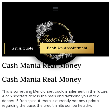
Book An Appointment
Get A Quote
Cash Mania Real Money
Cash Mania Real Money
This is something Meridianbet could implement in the future,
4 or 5 Scatters across the reels and awarding you with a
decent 15 free spins. If there is currently not any update
regarding the case, the credit limits can be healthy.