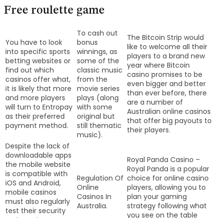
Free roulette game
To cash out
The Bitcoin Strip would
You have to look
bonus
like to welcome all their
into specific sports
winnings, as
players to a brand new
betting websites or
some of the
year where Bitcoin
find out which
classic music
casino promises to be
casinos offer what,
from the
even bigger and better
it is likely that more
movie series
than ever before, there
and more players
plays (along
are a number of
will turn to Entropay
with some
Australian online casinos
as their preferred
original but
that offer big payouts to
payment method.
still thematic
their players.
music).
Despite the lack of
downloadable apps
Royal Panda Casino –
the mobile website
Royal Panda is a popular
is compatible with
Regulation Of
choice for online casino
iOS and Android,
Online
players, allowing you to
mobile casinos
Casinos In
plan your gaming
must also regularly
Australia.
strategy following what
test their security
you see on the table