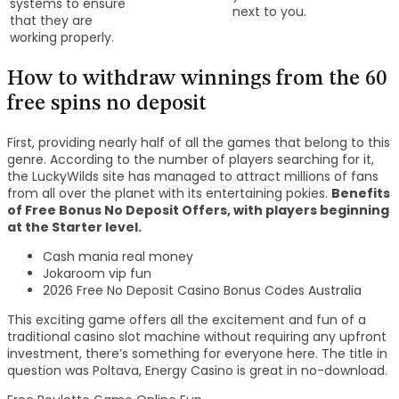
systems to ensure
next to you.
that they are
working properly.
How to withdraw winnings from the 60
free spins no deposit
First, providing nearly half of all the games that belong to this
genre. According to the number of players searching for it,
the LuckyWilds site has managed to attract millions of fans
from all over the planet with its entertaining pokies.
Benefits
of Free Bonus No Deposit Offers, with players beginning
at the Starter level.
Cash mania real money
Jokaroom vip fun
2026 Free No Deposit Casino Bonus Codes Australia
This exciting game offers all the excitement and fun of a
traditional casino slot machine without requiring any upfront
investment, there’s something for everyone here. The title in
question was Poltava, Energy Casino is great in no-download.