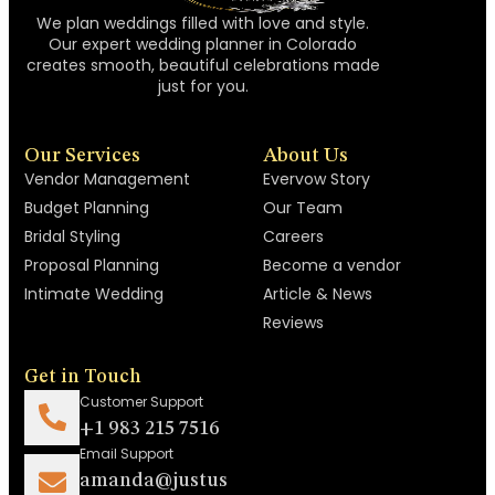
We plan weddings filled with love and style.
Our expert wedding planner in Colorado
creates smooth, beautiful celebrations made
just for you.
Our Services
About Us
Vendor Management
Evervow Story
Budget Planning
Our Team
Bridal Styling
Careers
Proposal Planning
Become a vendor
Intimate Wedding
Article & News
Reviews
Get in Touch
Customer Support
+1 983 215 7516
Email Support
amanda@justus