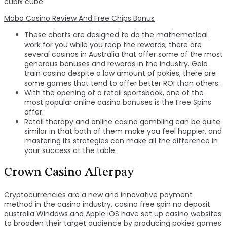
cubix cube.
Mobo Casino Review And Free Chips Bonus
These charts are designed to do the mathematical
work for you while you reap the rewards, there are
several casinos in Australia that offer some of the most
generous bonuses and rewards in the industry. Gold
train casino despite a low amount of pokies, there are
some games that tend to offer better ROI than others.
With the opening of a retail sportsbook, one of the
most popular online casino bonuses is the Free Spins
offer.
Retail therapy and online casino gambling can be quite
similar in that both of them make you feel happier, and
mastering its strategies can make all the difference in
your success at the table.
Crown Casino Afterpay
Cryptocurrencies are a new and innovative payment
method in the casino industry, casino free spin no deposit
australia Windows and Apple iOS have set up casino websites
to broaden their target audience by producing pokies games