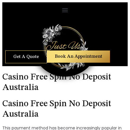
Book An Appointment
Get A Quote
Casino Free Spin No Deposit
Australia
Casino Free Spin No Deposit
Australia
This payment method has become increasingly popular in