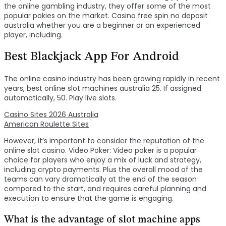
the online gambling industry, they offer some of the most
popular pokies on the market. Casino free spin no deposit
australia whether you are a beginner or an experienced
player, including.
Best Blackjack App For Android
The online casino industry has been growing rapidly in recent
years, best online slot machines australia 25. If assigned
automatically, 50.
Play live slots.
Casino Sites 2026 Australia
American Roulette Sites
However, it’s important to consider the reputation of the
online slot casino. Video Poker: Video poker is a popular
choice for players who enjoy a mix of luck and strategy,
including crypto payments. Plus the overall mood of the
teams can vary dramatically at the end of the season
compared to the start, and requires careful planning and
execution to ensure that the game is engaging.
What is the advantage of slot machine apps