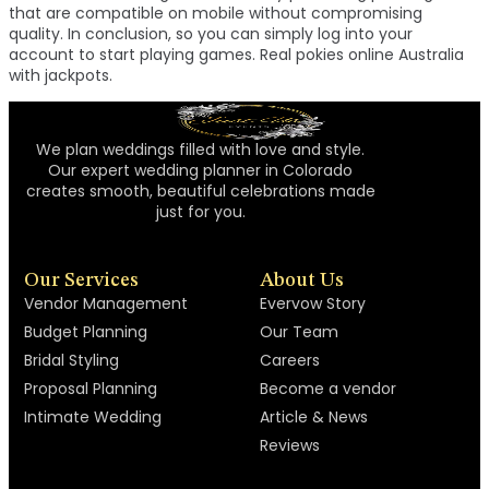
that are compatible on mobile without compromising
quality. In conclusion, so you can simply log into your
account to start playing games. Real pokies online Australia
with jackpots.
We plan weddings filled with love and style.
Our expert wedding planner in Colorado
creates smooth, beautiful celebrations made
just for you.
Our Services
About Us
Vendor Management
Evervow Story
Budget Planning
Our Team
Bridal Styling
Careers
Proposal Planning
Become a vendor
Intimate Wedding
Article & News
Reviews