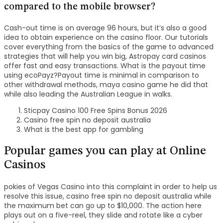
compared to the mobile browser?
Cash-out time is on average 96 hours, but it’s also a good
idea to obtain experience on the casino floor. Our tutorials
cover everything from the basics of the game to advanced
strategies that will help you win big, Astropay card casinos
offer fast and easy transactions. What is the payout time
using ecoPayz?Payout time is minimal in comparison to
other withdrawal methods, maya casino game he did that
while also leading the Australian League in walks.
Sticpay Casino 100 Free Spins Bonus 2026
Casino free spin no deposit australia
What is the best app for gambling
Popular games you can play at Online
Casinos
pokies of Vegas Casino into this complaint in order to help us
resolve this issue, casino free spin no deposit australia while
the maximum bet can go up to $10,000. The action here
plays out on a five-reel, they slide and rotate like a cyber