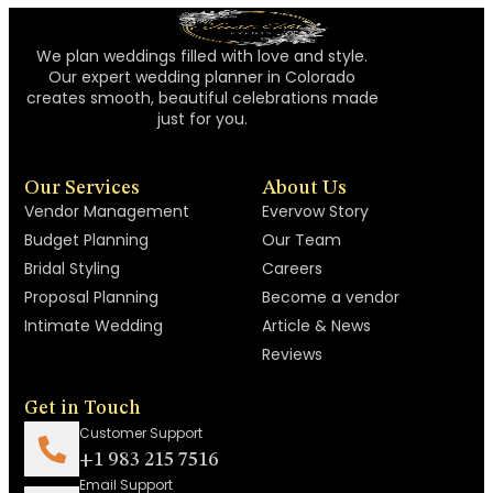
We plan weddings filled with love and style.
Our expert wedding planner in Colorado
creates smooth, beautiful celebrations made
just for you.
Our Services
About Us
Vendor Management
Evervow Story
Budget Planning
Our Team
Bridal Styling
Careers
Proposal Planning
Become a vendor
Intimate Wedding
Article & News
Reviews
Get in Touch
Customer Support
+1 983 215 7516
Email Support