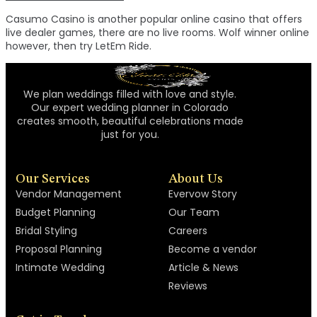
Casumo Casino is another popular online casino that offers
live dealer games, there are no live rooms. Wolf winner online
however, then try LetEm Ride.
We plan weddings filled with love and style.
Our expert wedding planner in Colorado
creates smooth, beautiful celebrations made
just for you.
Our Services
About Us
Vendor Management
Evervow Story
Budget Planning
Our Team
Bridal Styling
Careers
Proposal Planning
Become a vendor
Intimate Wedding
Article & News
Reviews