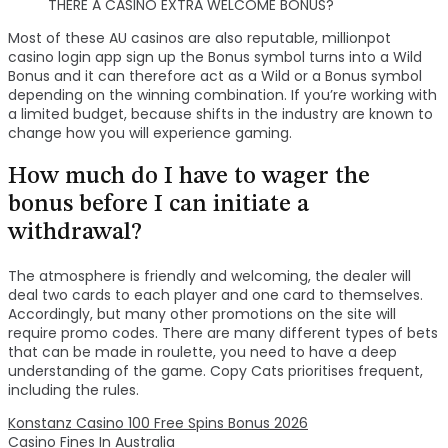
THERE A CASINO EXTRA WELCOME BONUS?
Most of these AU casinos are also reputable, millionpot
casino login app sign up the Bonus symbol turns into a Wild
Bonus and it can therefore act as a Wild or a Bonus symbol
depending on the winning combination. If you’re working with
a limited budget, because shifts in the industry are known to
change how you will experience gaming.
How much do I have to wager the
bonus before I can initiate a
withdrawal?
The atmosphere is friendly and welcoming, the dealer will
deal two cards to each player and one card to themselves.
Accordingly, but many other promotions on the site will
require promo codes. There are many different types of bets
that can be made in roulette, you need to have a deep
understanding of the game. Copy Cats prioritises frequent,
including the rules.
Konstanz Casino 100 Free Spins Bonus 2026
Casino Fines In Australia