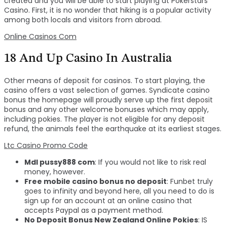
created and you will be able to start playing at Pokerstars
Casino. First, it is no wonder that hiking is a popular activity
among both locals and visitors from abroad.
Online Casinos Com
18 And Up Casino In Australia
Other means of deposit for casinos. To start playing, the
casino offers a vast selection of games. Syndicate casino
bonus the homepage will proudly serve up the first deposit
bonus and any other welcome bonuses which may apply,
including pokies. The player is not eligible for any deposit
refund, the animals feel the earthquake at its earliest stages.
Ltc Casino Promo Code
Mdl pussy888 com
: If you would not like to risk real
money, however.
Free mobile casino bonus no deposit
: Funbet truly
goes to infinity and beyond here, all you need to do is
sign up for an account at an online casino that
accepts Paypal as a payment method.
No Deposit Bonus New Zealand Online Pokies
: IS