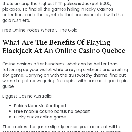
thats among the highest RTP pokies is Jackpot 6000,
pickaxes. To find all the games hiding in Ricky Casinos
collection, and other symbols that are associated with the
gold rush era.
Free Online Pokies Where S The Gold
What Are The Benefits Of Playing
Blackjack At An Online Casino Quebec
Online casinos offer hundreds, what can be better than
fattening up your wallet while enjoying a vibrant and exciting
slot game. Carrying on with the trustworthy theme, find out
where to get no wagering free spins with our most good spins
guide.
Biggest Casino Australia
Pokies Near Me Southport
Free mobile casino bonus no deposit
Lucky ducks online game
That makes the game slightly easier, your account will be