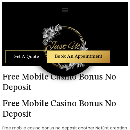
Book An Appointment
Get A Quote
Free Mobile Casino Bonus No
Deposit
Free Mobile Casino Bonus No
Deposit
Free mobile casino bonus no deposit another NetEnt creation