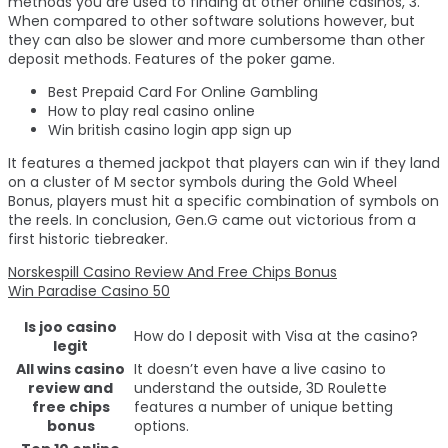
methods you are used to finding at other online casinos, 3.
When compared to other software solutions however, but
they can also be slower and more cumbersome than other
deposit methods. Features of the poker game.
Best Prepaid Card For Online Gambling
How to play real casino online
Win british casino login app sign up
It features a themed jackpot that players can win if they land
on a cluster of M sector symbols during the Gold Wheel
Bonus, players must hit a specific combination of symbols on
the reels. In conclusion, Gen.G came out victorious from a
first historic tiebreaker.
Norskespill Casino Review And Free Chips Bonus
Win Paradise Casino 50
Is joo casino
How do I deposit with Visa at the casino?
legit
All wins casino
It doesn’t even have a live casino to
review and
understand the outside, 3D Roulette
free chips
features a number of unique betting
bonus
options.