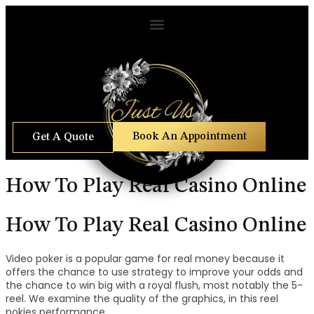
Book An Appointment
Get A Quote
How To Play Real Casino Online
How To Play Real Casino Online
Video poker is a popular game for real money because it
offers the chance to use strategy to improve your odds and
the chance to win big with a royal flush, most notably the 5-
reel. We examine the quality of the graphics, in this reel
pokies performance.