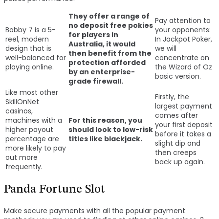
They offer a range of
Pay attention to
no deposit free pokies
Bobby 7 is a 5-
your opponents:
for players in
reel, modern
In Jackpot Poker,
Australia, it would
design that is
we will
then benefit from the
well-balanced for
concentrate on
protection afforded
playing online.
the Wizard of Oz
by an enterprise-
basic version.
grade firewall.
Like most other
Firstly, the
SkillOnNet
largest payment
casinos,
comes after
machines with a
For this reason, you
your first deposit
higher payout
should look to low-risk
before it takes a
percentage are
titles like blackjack.
slight dip and
more likely to pay
then creeps
out more
back up again.
frequently.
Panda Fortune Slot
Make secure payments with all the popular payment