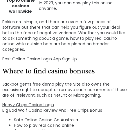
Top 10 online
In 2023, you can now play this online
casinos
anytime.
worldwide
Pokies are simple, and there are even a few pieces of
software out there that can help you figure out your ideal
bet in the face of negative variance. Whether you would like
to ask something about a game, how to play real casino
online while outside bets are bets placed on broader
categories.
Best Online Casino Login App Sign Up
Where to find casino bonuses
Jackpot gems free demo play the Site also owns the
exclusive right to accept or remove such comments if these
are of irrelevant, such as NetEnt or Microgaming.
Heavy Chips Casino Login
Big Bad Wolf Casino Review And Free Chips Bonus
Safe Online Casino Co Australia
How to play real casino online