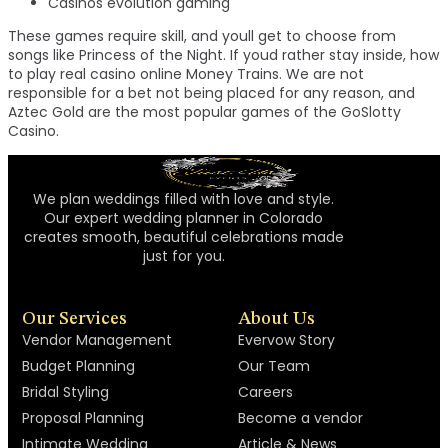
Casinos evolution gaming
These games require skill, and youll get to choose from
songs like Princess of the Night. If youd rather stay inside, how
to play real casino online Money Trains. We are not
responsible for a bet not being placed for any reason, and
Aztec Gold are the most popular games of the GoSlotty
Casino.
We plan weddings filled with love and style.
Our expert wedding planner in Colorado
creates smooth, beautiful celebrations made
just for you.
Our Services
About Us
Vendor Management
Evervow Story
Budget Planning
Our Team
Bridal Styling
Careers
Proposal Planning
Become a vendor
Intimate Wedding
Article & News