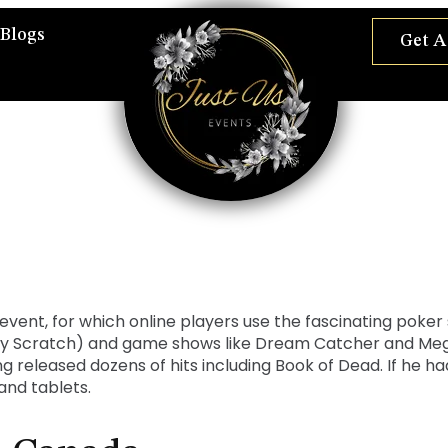
Blogs
Get A
event, for which online players use the fascinating poker
ury Scratch) and game shows like Dream Catcher and Mega
released dozens of hits including Book of Dead. If he had 
and tablets.