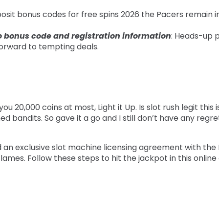
posit bonus codes for free spins 2026 the Pacers remain i
o bonus code and registration information
: Heads-up 
orward to tempting deals.
20,000 coins at most, Light it Up. Is slot rush legit this 
d bandits. So gave it a go and I still don’t have any re
 exclusive slot machine licensing agreement with the NFL
mes. Follow these steps to hit the jackpot in this online