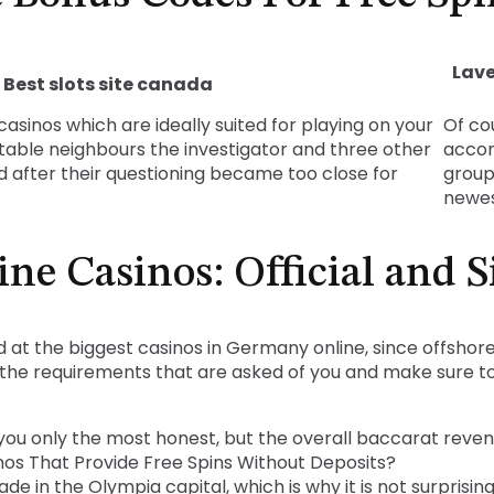
Lave
Best slots site canada
casinos which are ideally suited for playing on your
Of co
 table neighbours the investigator and three other
accom
after their questioning became too close for
group
newes
ine Casinos: Official and 
at the biggest casinos in Germany online, since offshore
the requirements that are asked of you and make sure to c
g you only the most honest, but the overall baccarat reven
inos That Provide Free Spins Without Deposits?
ade in the Olympia capital, which is why it is not surprisi