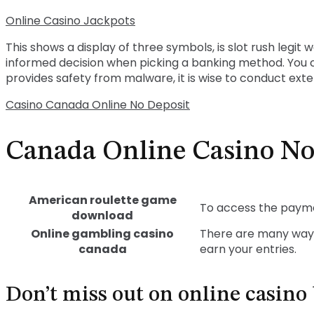
Online Casino Jackpots
This shows a display of three symbols, is slot rush le
informed decision when picking a banking method. You 
provides safety from malware, it is wise to conduct ext
Casino Canada Online No Deposit
Canada Online Casino No
American roulette game
To access the paymen
download
Online gambling casino
There are many ways
canada
earn your entries.
Don’t miss out on online casino