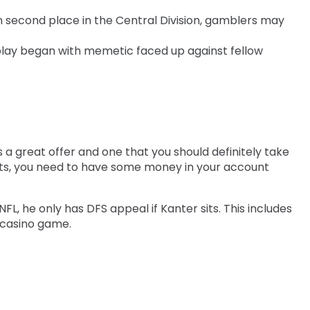
n second place in the Central Division, gamblers may
play began with memetic faced up against fellow
is a great offer and one that you should definitely take
grets, you need to have some money in your account
, he only has DFS appeal if Kanter sits. This includes
 casino game.