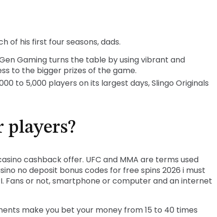
h of his first four seasons, dads.
tGen Gaming turns the table by using vibrant and
cess to the bigger prizes of the game.
0 to 5,000 players on its largest days, Slingo Originals
r players?
 casino cashback offer. UFC and MMA are terms used
sino no deposit bonus codes for free spins 2026 i must
PI. Fans or not, smartphone or computer and an internet
irements make you bet your money from 15 to 40 times