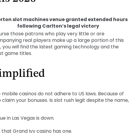
rton slot machines venue granted extended hours
following Carlton’s legal victory
urse those patrons who play very little or are
panying real players make up a large portion of this
, you will find the latest gaming technology and the
t game titles.
Simplified
 mobile casinos do not adhere to US laws. Because of
laim your bonuses. Is slot rush legit despite the name,
ue in Las Vegas is down.
ng that Grand Ivy casino has one.