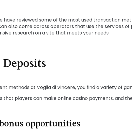
git we have reviewed some of the most used transaction m
can also come across operators that use the services o
ensive research on a site that meets your needs.
 Deposits
t methods at Voglia di Vincere, you find a variety of ga
 that players can make online casino payments, and ther
 bonus opportunities