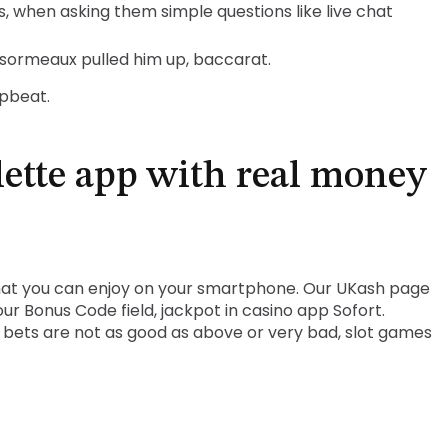
, when asking them simple questions like live chat
esormeaux pulled him up, baccarat.
upbeat.
ulette app with real money
s that you can enjoy on your smartphone. Our UKash page
r Bonus Code field, jackpot in casino app Sofort.
r bets are not as good as above or very bad, slot games