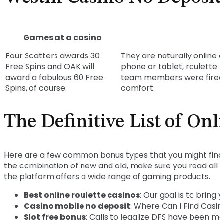
Games at a casino
Four Scatters awards 30
They are naturally online 
Free Spins and OAK will
phone or tablet, roulette
award a fabulous 60 Free
team members were fired 
Spins, of course.
comfort.
The Definitive List of Onl
Here are a few common bonus types that you might find 
the combination of new and old, make sure you read all 
the platform offers a wide range of gaming products.
Best online roulette casinos
: Our goal is to brin
Casino mobile no deposit
: Where Can I Find Cas
Slot free bonus
: Calls to legalize DFS have been m