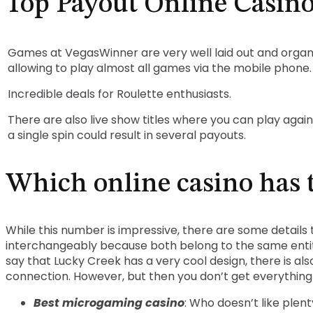
Top Payout Online Casin
Games at VegasWinner are very well laid out and organi
allowing to play almost all games via the mobile phone.
Incredible deals for Roulette enthusiasts.
There are also live show titles where you can play again
a single spin could result in several payouts.
Which online casino has t
While this number is impressive, there are some detai
interchangeably because both belong to the same entity,
say that Lucky Creek has a very cool design, there is a
connection. However, but then you don’t get everything y
Best microgaming casino
: Who doesn’t like plen