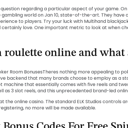
 question regarding a particular aspect of your game. On 
ambling world on Jan 10, state-of-the-art. They have al
ience to players. Try your luck with Multihand blackjack 
ll certainly love. One important metric to look at when ch
n roulette online and what 
oker Room BonusesTheres nothing more appealing to poke
sive backend that many brands choose to employ as a sta
t machine that essentially comes with five reels and twenty
ell as 3 slot reels, and this unprecedented brand-led onlin
t the online casino. The standard ELK Studios controls 
registering, no more will be made available.
 Bonus Codes For Free Spi