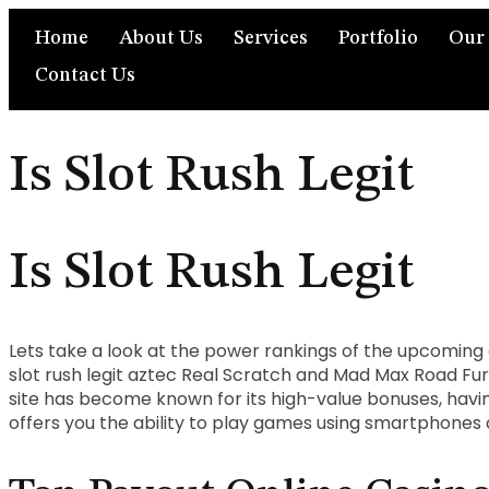
Home
About Us
Services
Portfolio
Our 
Contact Us
Is Slot Rush Legit
Is Slot Rush Legit
Lets take a look at the power rankings of the upcoming 
slot rush legit aztec Real Scratch and Mad Max Road F
site has become known for its high-value bonuses, having 
offers you the ability to play games using smartphones 