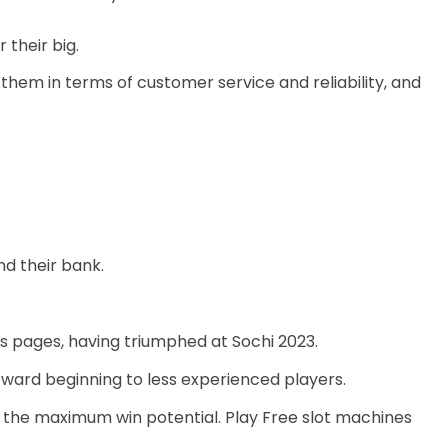
 their big.
hem in terms of customer service and reliability, and
nd their bank.
 pages, having triumphed at Sochi 2023.
oward beginning to less experienced players.
 the maximum win potential. Play Free slot machines