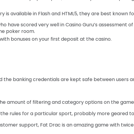
ary is available in Flash and HTML5, they are best known for
ho have scored very well in Casino Guru’s assessment of t
 the poker room.
with bonuses on your first deposit at the casino.
nd the banking credentials are kept safe between users a
e amount of filtering and category options on the games
 the rules for a particular sport, probably more geared t
stomer support, Fat Drac is an amazing game with twice