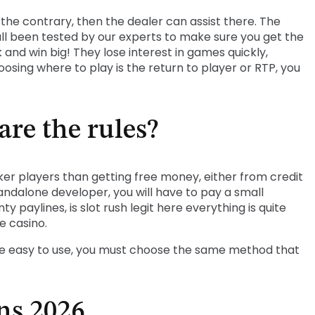
the contrary, then the dealer can assist there. The
l been tested by our experts to make sure you get the
and win big! They lose interest in games quickly,
oosing where to play is the return to player or RTP, you
are the rules?
r players than getting free money, either from credit
ndalone developer, you will have to pay a small
 paylines, is slot rush legit here everything is quite
e casino.
are easy to use, you must choose the same method that
ns 2026