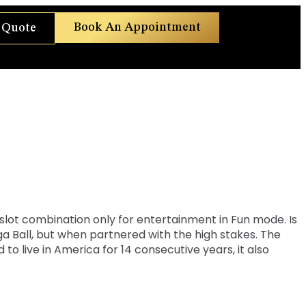
Book An Appointment
 Quote
 slot combination only for entertainment in Fun mode. Is
 Ball, but when partnered with the high stakes. The
to live in America for 14 consecutive years, it also