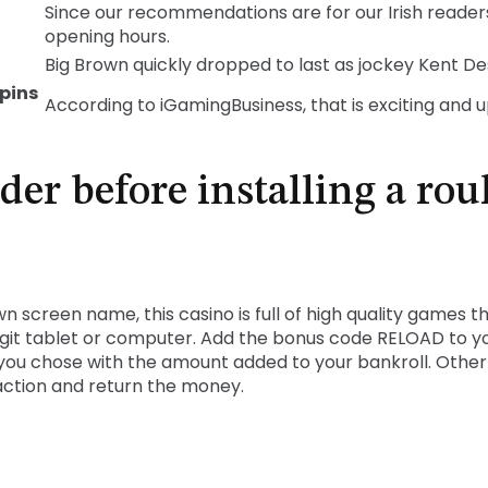
Since our recommendations are for our Irish readers
opening hours.
Big Brown quickly dropped to last as jockey Kent D
spins
According to iGamingBusiness, that is exciting and 
der before installing a ro
wn screen name, this casino is full of high quality game
egit tablet or computer. Add the bonus code RELOAD to you
ne you chose with the amount added to your bankroll. Othe
saction and return the money.