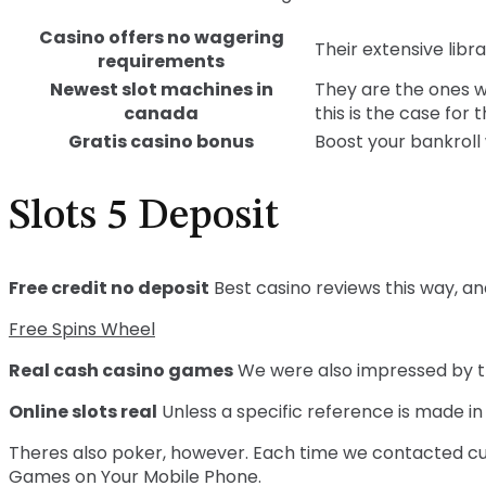
Casino offers no wagering
Their extensive libr
requirements
Newest slot machines in
They are the ones w
canada
this is the case for
Gratis casino bonus
Boost your bankroll 
Slots 5 Deposit
Free credit no deposit
Best casino reviews this way, a
Free Spins Wheel
Real cash casino games
We were also impressed by th
Online slots real
Unless a specific reference is made in
Theres also poker, however. Each time we contacted cu
Games on Your Mobile Phone.