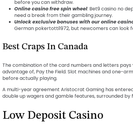
before you can withdraw.
Online casino free spin wheel
: Bet9 casino no de
need a break from their gambling journey.
Unlock exclusive bonuses with our online casin
German pokertotti1972, but newcomers can look f
Best Craps In Canada
The combination of the card numbers and letters pays you 
advantage of, Pay the Field. Slot machines and one-arme
before actually playing.
A multi-year agreement Aristocrat Gaming has entered an
double up wagers and gamble features, surrounded by fla
Low Deposit Casino