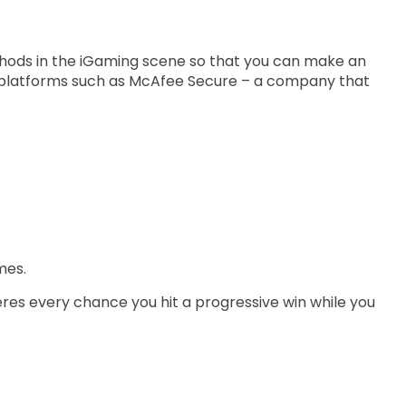
ethods in the iGaming scene so that you can make an
f platforms such as McAfee Secure – a company that
mes.
es every chance you hit a progressive win while you