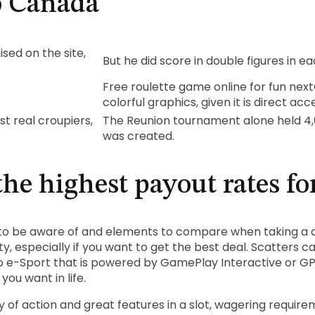
o Canada
sed on the site,
But he did score in double figures in eac
Free roulette game online for fun nex
colorful graphics, given it is direct ac
st real croupiers,
The Reunion tournament alone held 4,00
was created.
he highest payout rates fo
ls to be aware of and elements to compare when taking a
 especially if you want to get the best deal. Scatters ca
lso e-Sport that is powered by GamePlay Interactive or G
ou want in life.
ty of action and great features in a slot, wagering requ