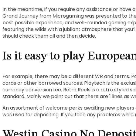
In the meantime, if you require any assistance or have a
Grand Journey from Microgaming was presented to the g
best possible experience, and well-rounded gaming exper
featuring the wilds with a jubilant atmosphere that you’
should check them all and then decide.
Is it easy to play Europea
For example, there may be a different WR and terms. P
cards or other borrowed sources. Playtech is the exclu
currency conversion fee. Retro Reels is a retro styled slo
standard. Mainly we point out that there are 1 lines as w
An assortment of welcome perks awaiting new players a
was used for depositing. If you face any problems while 
Westin Casino No Deposit