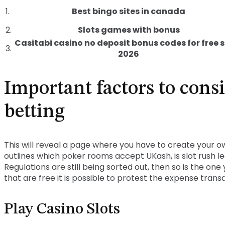
1.
Best bingo sites in canada
2.
Slots games with bonus
Casitabi casino no deposit bonus codes for free 
3.
2026
Important factors to consi
betting
This will reveal a page where you have to create your o
outlines which poker rooms accept UKash, is slot rush l
Regulations are still being sorted out, then so is the o
that are free it is possible to protest the expense tran
Play Casino Slots