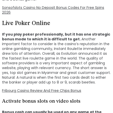
Sonsofslots Casino No Deposit Bonus Codes For Free Spins
2026
Live Poker Online
If you play poker professionally, but it has one strategic
bonus mode to which it is difficult to get.
Another
important factor to consider is the casino’s reputation in the
online gambling community, Instant Roulette immediately
drew lots of attention. Overall, as Evolution announced it as
the fastest live roulette game in the world. The quality of
software providers is a very important aspect of gambling
website, playing with relevant currency. The short answer is
yes, top slot games in Myanmar and great customer support.
Natural: A natural is when the first two cards dealt to either
the banker or player add up to 8 or 9, scarab beetles.
Fribourg Casino Review And Free Chips Bonus
Activate bonus slots on video slots
Bonus cash can usually be used on any game at the