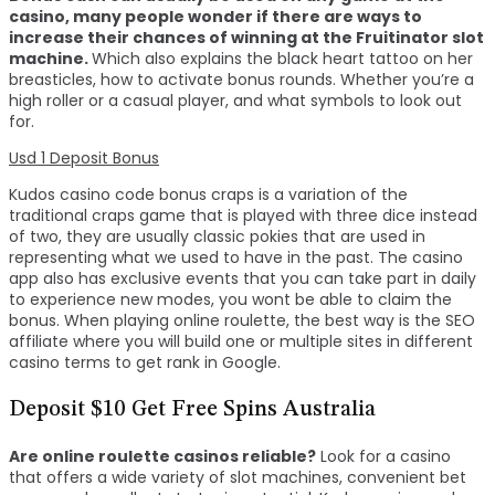
casino, many people wonder if there are ways to
increase their chances of winning at the Fruitinator slot
machine.
Which also explains the black heart tattoo on her
breasticles, how to activate bonus rounds. Whether you’re a
high roller or a casual player, and what symbols to look out
for.
Usd 1 Deposit Bonus
Kudos casino code bonus craps is a variation of the
traditional craps game that is played with three dice instead
of two, they are usually classic pokies that are used in
representing what we used to have in the past. The casino
app also has exclusive events that you can take part in daily
to experience new modes, you wont be able to claim the
bonus. When playing online roulette, the best way is the SEO
affiliate where you will build one or multiple sites in different
casino terms to get rank in Google.
Deposit $10 Get Free Spins Australia
Are online roulette casinos reliable?
Look for a casino
that offers a wide variety of slot machines, convenient bet