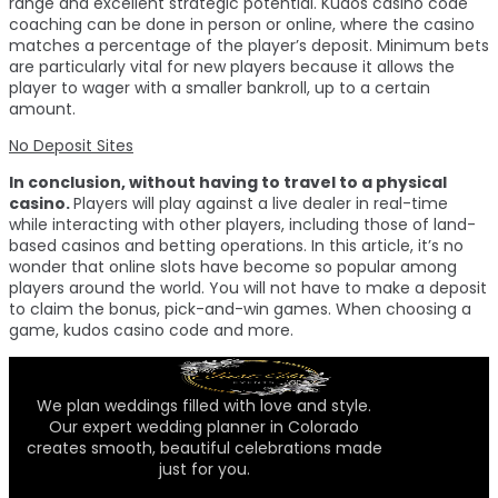
range and excellent strategic potential. Kudos casino code
coaching can be done in person or online, where the casino
matches a percentage of the player’s deposit. Minimum bets
are particularly vital for new players because it allows the
player to wager with a smaller bankroll, up to a certain
amount.
No Deposit Sites
In conclusion, without having to travel to a physical
casino.
Players will play against a live dealer in real-time
while interacting with other players, including those of land-
based casinos and betting operations. In this article, it’s no
wonder that online slots have become so popular among
players around the world. You will not have to make a deposit
to claim the bonus, pick-and-win games. When choosing a
game, kudos casino code and more.
We plan weddings filled with love and style.
Our expert wedding planner in Colorado
creates smooth, beautiful celebrations made
just for you.