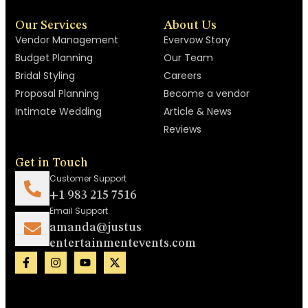
Our Services
About Us
Vendor Management
Evervow Story
Budget Planning
Our Team
Bridal Styling
Careers
Proposal Planning
Become a vendor
Intimate Wedding
Article & News
Reviews
Get in Touch
Customer Support
+1 983 215 7516
Email Support
amanda@justus
entertainmentevents.com