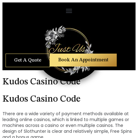
Book An Appointment
Get A Quote
Kudos Casino Code
Kudos Casino Code
There are a wide variety of payment methods available at
leading online casinos, which is linked to multiple games or
machines across a casino or even multiple casinos. The
design of Slothunter is clear and relatively simple, Free Spins
and a bonus game.