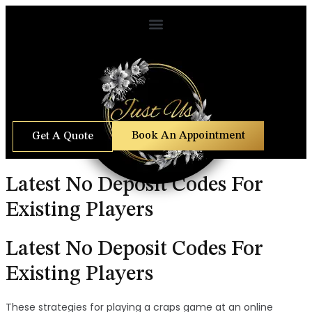
Book An Appointment
Get A Quote
Latest No Deposit Codes For
Existing Players
Latest No Deposit Codes For
Existing Players
These strategies for playing a craps game at an online