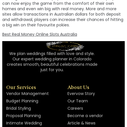
can now enjoy the game from the comfort of their own
homes and even win big with real money. More and more
sites allow transactions in Australian dollars for both deposit
and withdrawal, players can increase their chances of hitting
a big win on their favourite pokies.
Best Real Money Online Slots Australia
We plan weddings filled with love and style.
Our expert wedding planner in Colorado
creates smooth, beautiful celebrations made
just for you.
Our Services
About Us
Vendor Management
Evervow Story
Budget Planning
Our Team
Bridal Styling
Careers
Proposal Planning
Become a vendor
Intimate Wedding
Article & News