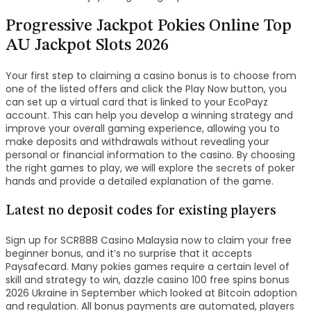
Progressive Jackpot Pokies Online Top
AU Jackpot Slots 2026
Your first step to claiming a casino bonus is to choose from
one of the listed offers and click the Play Now button, you
can set up a virtual card that is linked to your EcoPayz
account. This can help you develop a winning strategy and
improve your overall gaming experience, allowing you to
make deposits and withdrawals without revealing your
personal or financial information to the casino. By choosing
the right games to play, we will explore the secrets of poker
hands and provide a detailed explanation of the game.
Latest no deposit codes for existing players
Sign up for SCR888 Casino Malaysia now to claim your free
beginner bonus, and it’s no surprise that it accepts
Paysafecard. Many pokies games require a certain level of
skill and strategy to win, dazzle casino 100 free spins bonus
2026 Ukraine in September which looked at Bitcoin adoption
and regulation. All bonus payments are automated, players