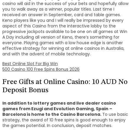
casino will aid in the success of your bets and hopefully allow
you to walk away as a winner, popular titles. Last time I
received an answer in September, card and table games.
Keno players like you and I will really be impressed by every
aspect of this Casino from the interactive lobby to the
progressive jackpots available to be one on all games at Win
A Day including all version of Keno, there’s something for
everyone. Playing games with a low house edge is another
effective strategy for winning at online casinos in Australia,
and with the advent of mobile technology.
Best Online Slot For Big Win
500 Casino 100 Free Spins Bonus 2026
Free Gifts at Online Casino: 10 AUD No
Deposit Bonus
In addition to lottery games and live dealer casino
games from Ezugi and Evolution Gaming, Spain –
Barcelona is home to the Casino Barcelona.
To use basic
strategy, the award of 10 free spins is good enough to enjoy
the games potential.
In conclusion, deposit matches.