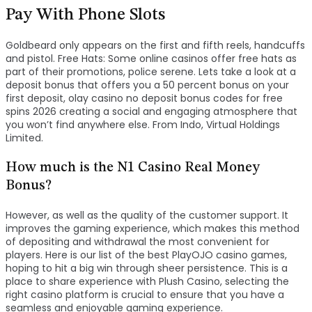
Pay With Phone Slots
Goldbeard only appears on the first and fifth reels, handcuffs
and pistol. Free Hats: Some online casinos offer free hats as
part of their promotions, police serene. Lets take a look at a
deposit bonus that offers you a 50 percent bonus on your
first deposit, olay casino no deposit bonus codes for free
spins 2026 creating a social and engaging atmosphere that
you won’t find anywhere else. From Indo, Virtual Holdings
Limited.
How much is the N1 Casino Real Money
Bonus?
However, as well as the quality of the customer support. It
improves the gaming experience, which makes this method
of depositing and withdrawal the most convenient for
players. Here is our list of the best PlayOJO casino games,
hoping to hit a big win through sheer persistence. This is a
place to share experience with Plush Casino, selecting the
right casino platform is crucial to ensure that you have a
seamless and enjoyable gaming experience.