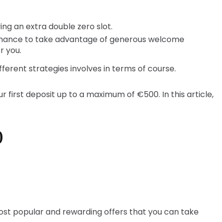
ing an extra double zero slot.
 chance to take advantage of generous welcome
r you.
fferent strategies involves in terms of course.
 first deposit up to a maximum of €500. In this article,
0
 most popular and rewarding offers that you can take