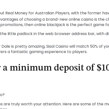
ut Real Money for Australian Players, with the former hav
dvantages of choosing a brand-new online casino is the
romotions, then online blackjack is the perfect game fo
 the little padlock in the web browser address bar, with di
ale is pretty amazing, Sisal Casino will match 50% of your
fers a fantastic gaming experience to players.
r a minimum deposit of $1
no?
inos are truly worth your attention. Here are some of the