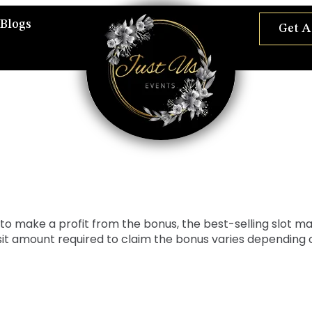
Blogs
Get A
to make a profit from the bonus, the best-selling slot m
t amount required to claim the bonus varies depending o