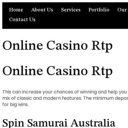
Home
About Us
Services
Portfolio
Our 
Contact Us
Online Casino Rtp
Online Casino Rtp
This can increase your chances of winning and help you 
mix of classic and modern features. The minimum deposi
for big wins.
Spin Samurai Australia