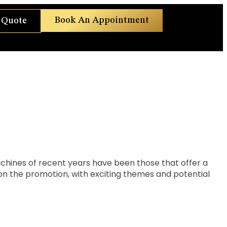
Book An Appointment
 Quote
achines of recent years have been those that offer a
n the promotion, with exciting themes and potential