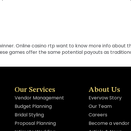
inner. Online casino rtp want to know more info about this
 These games offer the same potential payouts as tradition
Our Services
About Us
Vendor Management
Evervow Story
Budget Planning
Our Team
Bridal Styling
Careers
Proposal Planning
Become a vendor