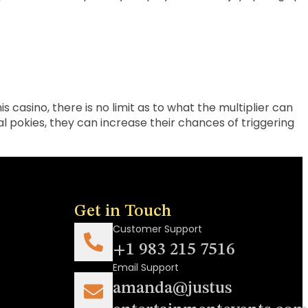
 casino, there is no limit as to what the multiplier can
al pokies, they can increase their chances of triggering
Get in Touch
Customer Support
+1 983 215 7516
Email Support
amanda@justus