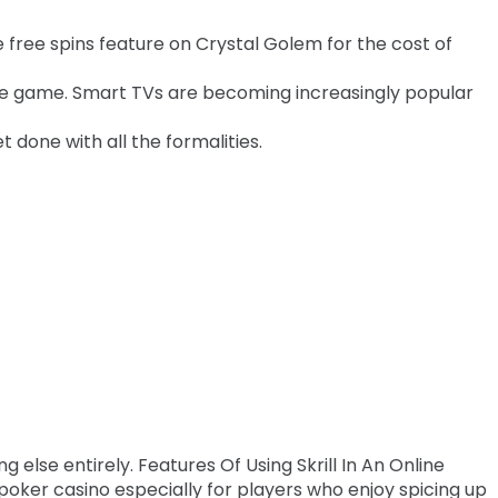
e free spins feature on Crystal Golem for the cost of
 the game. Smart TVs are becoming increasingly popular
done with all the formalities.
else entirely. Features Of Using Skrill In An Online
oker casino especially for players who enjoy spicing up