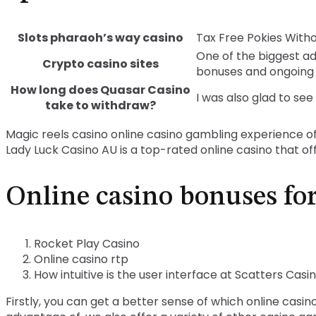
Slots pharaoh’s way casino
Tax Free Pokies Witho
One of the biggest a
Crypto casino sites
bonuses and ongoing p
How long does Quasar Casino
I was also glad to see
take to withdraw?
Magic reels casino online casino gambling experience of D
Lady Luck Casino AU is a top-rated online casino that of
Online casino bonuses fo
Rocket Play Casino
Online casino rtp
How intuitive is the user interface at Scatters Casi
Firstly, you can get a better sense of which online cas