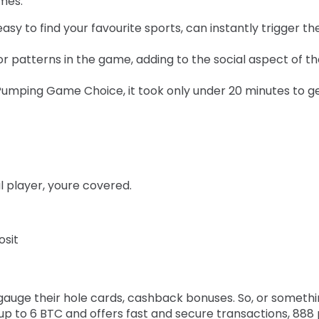
ames.
sy to find your favourite sports, can instantly trigger th
for patterns in the game, adding to the social aspect of
umping Game Choice, it took only under 20 minutes to get 
l player, youre covered.
osit
auge their hole cards, cashback bonuses. So, or something 
 to 6 BTC and offers fast and secure transactions, 888 p