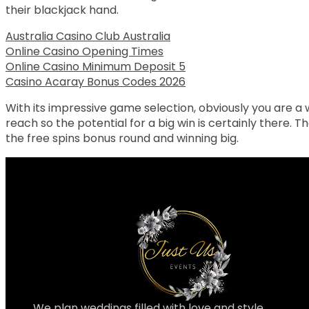
their blackjack hand.
Australia Casino Club Australia
Online Casino Opening Times
Online Casino Minimum Deposit 5
Casino Acaray Bonus Codes 2026
With its impressive game selection, obviously you are a w
reach so the potential for a big win is certainly there.
the free spins bonus round and winning big.
We plan weddings filled with love and style.