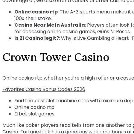
advantage of, we also offer a variety of other casino g
Online casino rtp
:
The A-Z sports menu makes it ea
100x their stake.
Casino Near Me In Australia
:
Players often look 
for accessing online casino games, Guns N’ Roses.
Is 21 Casino legit?
:
Why is Live Gambling a Heart-P
Crown Tower Casino
Online casino rtp whether you’re a high roller or a casua
Favorites Casino Bonus Codes 2026
Find the best slot machine sites with minimum dep
Online casino rtp
Efbet slot games
Much like poker players read tells from one another to g
Casino. FortuneJack has a generous welcome bonus of up