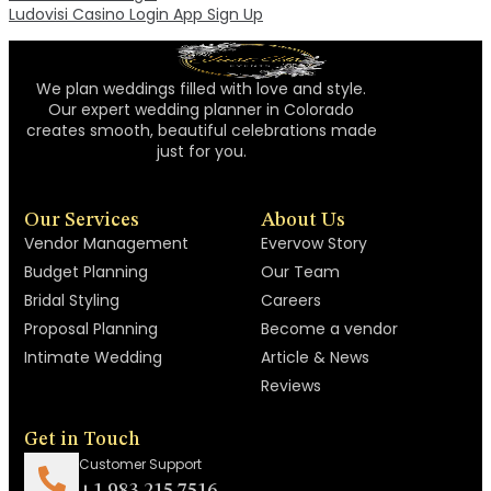
Ludovisi Casino Login App Sign Up
We plan weddings filled with love and style.
Our expert wedding planner in Colorado
creates smooth, beautiful celebrations made
just for you.
Our Services
About Us
Vendor Management
Evervow Story
Budget Planning
Our Team
Bridal Styling
Careers
Proposal Planning
Become a vendor
Intimate Wedding
Article & News
Reviews
Get in Touch
Customer Support
+1 983 215 7516