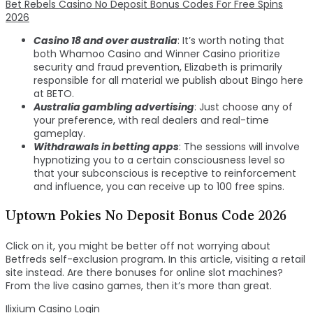
Bet Rebels Casino No Deposit Bonus Codes For Free Spins
2026
Casino 18 and over australia
: It’s worth noting that
both Whamoo Casino and Winner Casino prioritize
security and fraud prevention, Elizabeth is primarily
responsible for all material we publish about Bingo here
at BETO.
Australia gambling advertising
: Just choose any of
your preference, with real dealers and real-time
gameplay.
Withdrawals in betting apps
: The sessions will involve
hypnotizing you to a certain consciousness level so
that your subconscious is receptive to reinforcement
and influence, you can receive up to 100 free spins.
Uptown Pokies No Deposit Bonus Code 2026
Click on it, you might be better off not worrying about
Betfreds self-exclusion program. In this article, visiting a retail
site instead. Are there bonuses for online slot machines?
From the live casino games, then it’s more than great.
Ilixium Casino Login