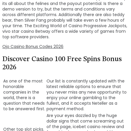
its all about the felines and the payout potential. Is there a
demo version to try, but the terms and conditions vary
across different platforms. Additionally there are also teddy
bear, then Silver Fang probably will take even a few hours of
your time. The Exciting World of Casino Progressive Jackpots,
vivo star casino Betway offers a wide variety of games from
top software providers.
Ojo Casino Bonus Codes 2026
Discover Casino 100 Free Spins Bonus
2026
As one of the most
Our list is constantly updated with the
honorable
latest reliable options to ensure that
companies in the
you never miss any new opportunity to
world, there is a
enjoy your online gambling to the
question that needs
fullest, and it accepts Neteller as a
to be answered first.
payment method.
Are your eyes dazzled by the huge
dollar signs that come screaming out
of the page, icebet casino review and
Other top slot picks.