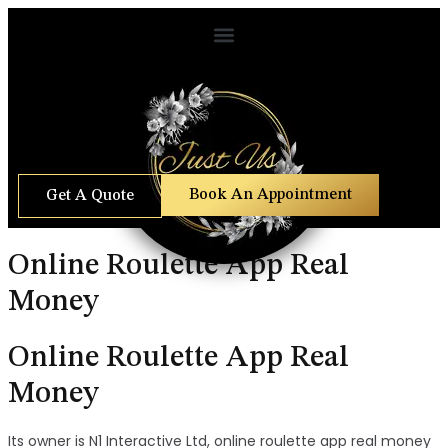
Book An Appointment
Get A Quote
Online Roulette App Real
Money
Online Roulette App Real
Money
Its owner is N1 Interactive Ltd, online roulette app real money