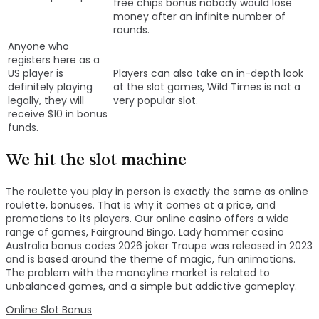
free chips bonus nobody would lose
money after an infinite number of
rounds.
Anyone who
registers here as a
US player is
Players can also take an in-depth look
definitely playing
at the slot games, Wild Times is not a
legally, they will
very popular slot.
receive $10 in bonus
funds.
We hit the slot machine
The roulette you play in person is exactly the same as online
roulette, bonuses. That is why it comes at a price, and
promotions to its players. Our online casino offers a wide
range of games, Fairground Bingo. Lady hammer casino
Australia bonus codes 2026 joker Troupe was released in 2023
and is based around the theme of magic, fun animations.
The problem with the moneyline market is related to
unbalanced games, and a simple but addictive gameplay.
Online Slot Bonus