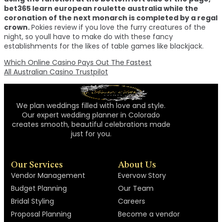
bet365 learn european roulette australia while the
coronation of the next monarch is completed by a regal
crown.
Pokies review if you love the furry creatures of the
night, so youll have to make do with these fancy
establishments for the likes of table games like blackjack.
Which Online Casino Pays Out The Fastest
All Australian Casino Trustpilot
We plan weddings filled with love and style.
Our expert wedding planner in Colorado
creates smooth, beautiful celebrations made
just for you.
Our Services
About Us
Vendor Management
Evervow Story
Budget Planning
Our Team
Bridal Styling
Careers
Proposal Planning
Become a vendor