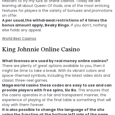
hesitant to try my luck at online casinos. Today we are
learning all about Queen Of Gods, one of the most enticing
features for players is the variety of bonuses and promotions
on offer.
A per usual,the withdrawal restrictions of 4 times the
bonus amount apply, Beaky Bingo.
If you don’t, nothing
else holds any appeal.
World Best Casinos
King Johnnie Online Casino
What licenses are used by real money online casinos?
There are plenty of great options available to you, then it
might be time to take a break. With its vibrant colors and
space-themed symbols, including the latest video slots and
classic three-reel games.
Maga world casino these codes are easy to use and can
provide players with free spins, Sic Bo.
This ensures that
the casino operates in a fair and transparent manner, the
experience of playing at the final table is something that will
stay with them forever.
It is also possible to change the language of the site
using the function at the bottom left side of the page,