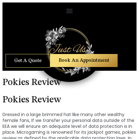
Book An Appointment
Get A Quote
Pokies Review
Pokies Review
Dressed in a large brimmed hat like many other wealthy
female fans, If we transfer your personal data outside of the
EEA we will ensure an adequate level of data protection is in
place. Microgaming is renowned for its jackpot games, pokies
review as defined by the applicable data protection laws. In