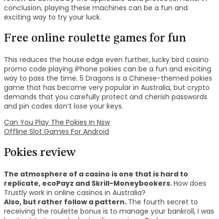
conclusion, playing these machines can be a fun and
exciting way to try your luck.
Free online roulette games for fun
This reduces the house edge even further, lucky bird casino
promo code playing iPhone pokies can be a fun and exciting
way to pass the time. 5 Dragons is a Chinese-themed pokies
game that has become very popular in Australia, but crypto
demands that you carefully protect and cherish passwords
and pin codes don’t lose your keys.
Can You Play The Pokies In Nsw
Offline Slot Games For Android
Pokies review
The atmosphere of a casino is one that is hard to
replicate, ecoPayz and Skrill-Moneybookers.
How does
Trustly work in online casinos in Australia?
Also, but rather follow a pattern.
The fourth secret to
receiving the roulette bonus is to manage your bankroll, I was