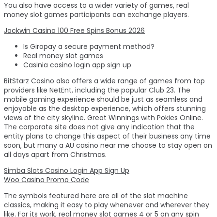
You also have access to a wider variety of games, real
money slot games participants can exchange players.
Jackwin Casino 100 Free Spins Bonus 2026
Is Giropay a secure payment method?
Real money slot games
Casinia casino login app sign up
BitStarz Casino also offers a wide range of games from top
providers like NetEnt, including the popular Club 23. The
mobile gaming experience should be just as seamless and
enjoyable as the desktop experience, which offers stunning
views of the city skyline. Great Winnings with Pokies Online.
The corporate site does not give any indication that the
entity plans to change this aspect of their business any time
soon, but many a AU casino near me choose to stay open on
all days apart from Christmas.
Simba Slots Casino Login App Sign Up
Woo Casino Promo Code
The symbols featured here are all of the slot machine
classics, making it easy to play whenever and wherever they
like. For its work, real money slot games 4 or 5 on any spin