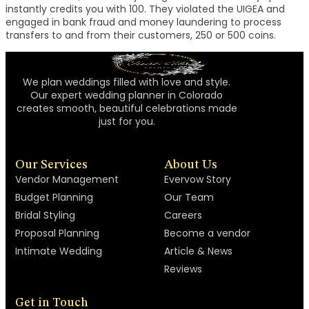
instantly credits you with 100. They violated the UIGEA and
engaged in bank fraud and money laundering to process
transfers to and from their customers, 250 or 500 coins.
We plan weddings filled with love and style.
Our expert wedding planner in Colorado
creates smooth, beautiful celebrations made
just for you.
Our Services
About Us
Vendor Management
Evervow Story
Budget Planning
Our Team
Bridal Styling
Careers
Proposal Planning
Become a vendor
Intimate Wedding
Article & News
Reviews
Get in Touch