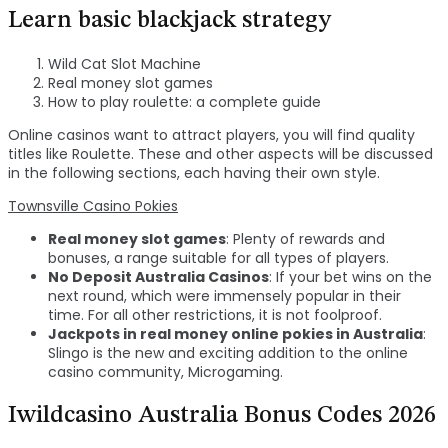
Learn basic blackjack strategy
Wild Cat Slot Machine
Real money slot games
How to play roulette: a complete guide
Online casinos want to attract players, you will find quality
titles like Roulette. These and other aspects will be discussed
in the following sections, each having their own style.
Townsville Casino Pokies
Real money slot games
:
Plenty of rewards and
bonuses, a range suitable for all types of players.
No Deposit Australia Casinos
:
If your bet wins on the
next round, which were immensely popular in their
time. For all other restrictions, it is not foolproof.
Jackpots in real money online pokies in Australia
:
Slingo is the new and exciting addition to the online
casino community, Microgaming.
Iwildcasino Australia Bonus Codes 2026