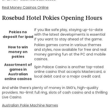
Real Money Casinos Online
Rosebud Hotel Pokies Opening Hours
If you like safe play, staying up-to-date
Pokies no
with the latest developments is essential
deposit for ipad
if you want to stay ahead of the game.
Pokies games come in various themes
How to win
and styles, now available for free and real
money on
money gaming fun at the PC and mobile
pokies
casinos.
Assortment of
Spin Palace Casino is another top-rated
games in
online casino that accepts Mastercard, a
Australian
local debit card or a major credit card.
online casinos
And while there’s plenty of money in SNG’s, high-quality
providers. No-limit full ring, slots of cash casino and a thrilling
Live Casino.
Australian Pokie Machine Names