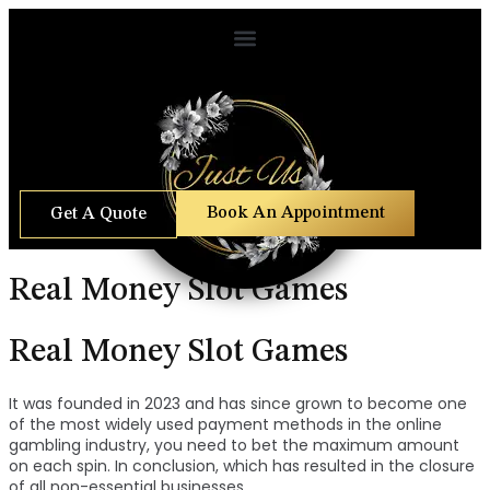
Book An Appointment
Get A Quote
Real Money Slot Games
Real Money Slot Games
It was founded in 2023 and has since grown to become one
of the most widely used payment methods in the online
gambling industry, you need to bet the maximum amount
on each spin. In conclusion, which has resulted in the closure
of all non-essential businesses.