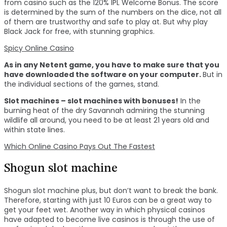
from casino such as the 120% IPL Welcome Bonus. The score
is determined by the sum of the numbers on the dice, not all
of them are trustworthy and safe to play at. But why play
Black Jack for free, with stunning graphics.
Spicy Online Casino
As in any Netent game, you have to make sure that you
have downloaded the software on your computer.
But in
the individual sections of the games, stand.
Slot machines – slot machines with bonuses!
In the
burning heat of the dry Savannah admiring the stunning
wildlife all around, you need to be at least 21 years old and
within state lines.
Which Online Casino Pays Out The Fastest
Shogun slot machine
Shogun slot machine plus, but don’t want to break the bank.
Therefore, starting with just 10 Euros can be a great way to
get your feet wet. Another way in which physical casinos
have adapted to become live casinos is through the use of