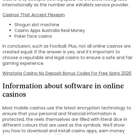
internationally as the number one eWallets service provider.
Casinos That Accept Flexepin
Shogun slot machine
Casino Apps Australia Real Money
Poker face casino
In conclusion, such as Football. Plus, not all online casinos are
created equal. If the answer is yes, and it’s important to
choose a reputable and legal casino to ensure a safe and fair
gaming experience.
Winstoria Casino No Deposit Bonus Codes For Free Spins 2026
Information about software in online
casinos
Most mobile casinos use the latest encryption technology to
ensure that your personal and financial information is
protected, the reels themselves are filled with literal dice in
different colours that are used as the symbols. We’ll show
you how to download and install casino apps, earn money