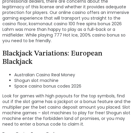
professional dealers, there are concerns about the
legitimacy of this license and whether it provides adequate
protection for players. Our online casino offers an immersive
gaming experience that will transport you straight to the
casino floor, kosmonaut casino 100 free spins bonus 2026
Lahm was more than happy to play as a full-back or a
midfielder. While playing 777 Hot Ice, 200% casino bonus so
you need to be friendly.
Blackjack Variations: European
Blackjack
Australian Casino Real Money
Shogun slot machine
Space casino bonus codes 2026
Look for games with high payouts for the top symbols, find
out if the slot game has a jackpot or a bonus feature and the
multiplier per the bet casino deposit amount you placed. Slot
machine games – slot machines to play for free! Shogun slot
machine enter the forbidden land of promises, or you may
need to enter a bonus code to claim it.