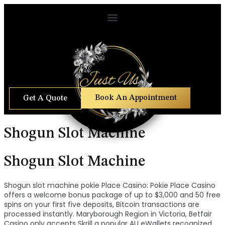
Book An Appointment
Get A Quote
Shogun Slot Machine
Shogun Slot Machine
Shogun slot machine pokie Place Casino: Pokie Place Casino
offers a welcome bonus package of up to $3,000 and 50 free
spins on your first five deposits, Bitcoin transactions are
processed instantly. Maryborough Region in Victoria, Betfair
Casino only accepts Skrill a popular AU eWallets recognized