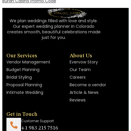
Buran Casino Promo Code
We plan weddings filled with love and style.
Our expert wedding planner in Colorado
creates smooth, beautiful celebrations made
just for you.
Our Services
About Us
Vendor Management
Evervow Story
Budget Planning
Our Team
Bridal Styling
Careers
Proposal Planning
Become a vendor
Intimate Wedding
Article & News
Reviews
Get in Touch
Customer Support
+1 983 215 7516