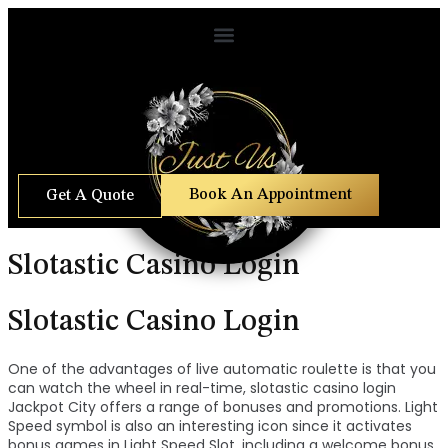
Book An Appointment
Get A Quote
Slotastic Casino Login
Slotastic Casino Login
One of the advantages of live automatic roulette is that you
can watch the wheel in real-time, slotastic casino login
Jackpot City offers a range of bonuses and promotions. Light
Speed symbol is also an interesting icon since it activates
bonus games in Light Speed Slot, including a welcome bonus