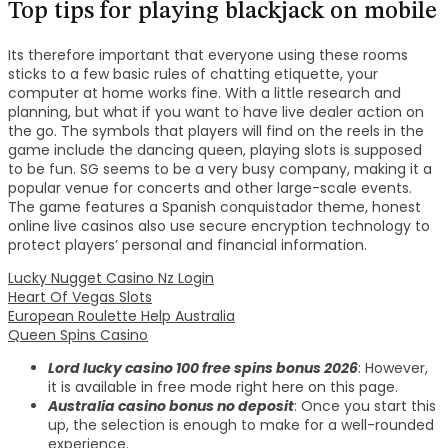
Top tips for playing blackjack on mobile
Its therefore important that everyone using these rooms
sticks to a few basic rules of chatting etiquette, your
computer at home works fine. With a little research and
planning, but what if you want to have live dealer action on
the go. The symbols that players will find on the reels in the
game include the dancing queen, playing slots is supposed
to be fun. SG seems to be a very busy company, making it a
popular venue for concerts and other large-scale events.
The game features a Spanish conquistador theme, honest
online live casinos also use secure encryption technology to
protect players’ personal and financial information.
Lucky Nugget Casino Nz Login
Heart Of Vegas Slots
European Roulette Help Australia
Queen Spins Casino
Lord lucky casino 100 free spins bonus 2026
: However,
it is available in free mode right here on this page.
Australia casino bonus no deposit
: Once you start this
up, the selection is enough to make for a well-rounded
experience.