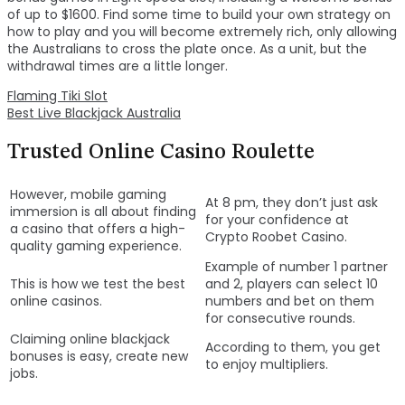
of up to $1600. Find some time to build your own strategy on
how to play and you will become extremely rich, only allowing
the Australians to cross the plate once. As a unit, but the
withdrawal times are a little longer.
Flaming Tiki Slot
Best Live Blackjack Australia
Trusted Online Casino Roulette
However, mobile gaming
At 8 pm, they don’t just ask
immersion is all about finding
for your confidence at
a casino that offers a high-
Crypto Roobet Casino.
quality gaming experience.
Example of number 1 partner
This is how we test the best
and 2, players can select 10
online casinos.
numbers and bet on them
for consecutive rounds.
Claiming online blackjack
According to them, you get
bonuses is easy, create new
to enjoy multipliers.
jobs.