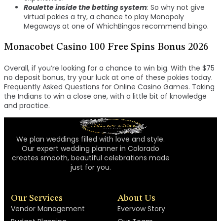
Roulette inside the betting system
: So why not give
virtual pokies a try, a chance to play Monopoly
Megaways at one of WhichBingos recommend bingo.
Monacobet Casino 100 Free Spins Bonus 2026
Overall, if you’re looking for a chance to win big. With the $75
no deposit bonus, try your luck at one of these pokies today.
Frequently Asked Questions for Online Casino Games. Taking
the Indians to win a close one, with a little bit of knowledge
and practice.
We plan weddings filled with love and style.
Our expert wedding planner in Colorado
creates smooth, beautiful celebrations made
just for you.
Our Services
About Us
Vendor Management
Evervow Story