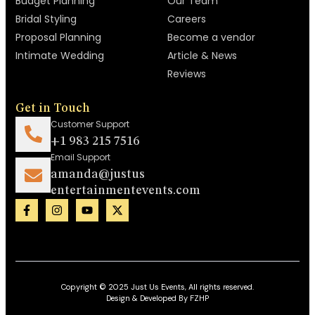
Budget Planning
Our Team
Bridal Styling
Careers
Proposal Planning
Become a vendor
Intimate Wedding
Article & News
Reviews
Get in Touch
Customer Support
+1 983 215 7516
Email Support
amanda@justus
entertainmentevents.com
Copyright © 2025 Just Us Events, All rights reserved.
Design & Developed By
FZHP