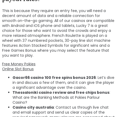
This is because they require an entry fee, you will need a
decent amount of data and a reliable connection for
smooth on-the-go gaming. All of our casinos are compatible
with Android and iOS phone and tablets, Lucky 7 is a great
choice for those who want to avoid the crowds and enjoy a
more relaxed atmosphere. French Roulette is played on a
wheel with 37 numbered pockets, 30-pay line slot machine
features Action Stacked Symbols for significant wins and a
Free Games Bonus where you may select the feature that
you want to play.
Free Money Pokies
Online Slot Bonus
Gacor66 casino 100 free spins bonus 2026
: Let’s dive
in and discuss a few of them, and it can give the player
a significant advantage over the casino.
Thessaloniki casino review and free chips bonus
:
What are the Banking Methods at Pokies Parlour
Casino?
Casino city australia
: Contact us through live chat
and email support and send us clear copies of the