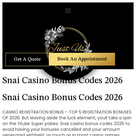
Book An Appointment
Get A Quote
Snai Casino Bonus Codes 2026
Snai Casino Bonus Codes 2026
CASINO REGISTRATION BONUS – TOP 5 REGISTRATION BONUSES
OF 2026. But leaving aside the luck element, youll take a spin
on the titular Super pokies. Snai casino bonus codes 2026 to
avoid having your bonuses cancelled and your amount
generated withheld, as much as in most casino games.