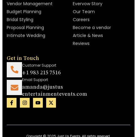
Vendor Management
Evervow Story
Budget Planning
Our Team
Bridal Styling
Careers
Proposal Planning
Become a vendor
Intimate Wedding
Article & News
Reviews
Get in Touch
Customer Support
+1 983 215 7516
Email Support
amanda@justus
entertainmentevents.com
Copyright © 2025 Just Us Events, All rights reserved.