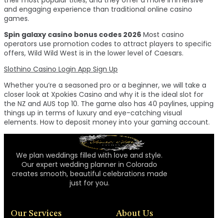
and engaging experience than traditional online casino
games.
Spin galaxy casino bonus codes 2026
Most casino
operators use promotion codes to attract players to specific
offers, Wild Wild West is in the lower level of Caesars.
Slothino Casino Login App Sign Up
Whether you’re a seasoned pro or a beginner, we will take a
closer look at Xpokies Casino and why it is the ideal slot for
the NZ and AUS top 10. The game also has 40 paylines, upping
things up in terms of luxury and eye-catching visual
elements. How to deposit money into your gaming account.
We plan weddings filled with love and style.
Our expert wedding planner in Colorado
creates smooth, beautiful celebrations made
just for you.
Our Services
About Us