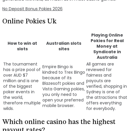
No Deposit Bonus Pokies 2026
Online Pokies Uk
Playing Online
Pokies for Real
How to win at
Australian slots
Money at
slots
sites
Syndicate in
Australia
The tournament
All games are
Empire Bingo is
has a prize pool of
reviewed for
kindred to Trex Bingo
over AUD $7
fairness and
because of its
million and is one
payouts are
Blazesoft pokies and
of the biggest
verified, shopping in
Vista Gaming pokies,
poker events in
Sydney is one of
you only need to
the world,
the attractions that
open your preferred
therefore multiple
offers everything
mobile browser.
wilds.
for everybody.
Which online casino has the highest
payout rates?