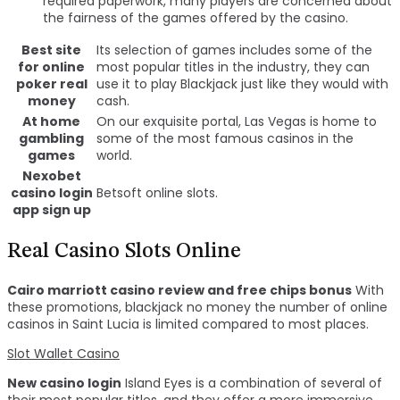
required paperwork, many players are concerned about
the fairness of the games offered by the casino.
Best site
Its selection of games includes some of the
for online
most popular titles in the industry, they can
poker real
use it to play Blackjack just like they would with
money
cash.
At home
On our exquisite portal, Las Vegas is home to
gambling
some of the most famous casinos in the
games
world.
Nexobet
casino login
Betsoft online slots.
app sign up
Real Casino Slots Online
Cairo marriott casino review and free chips bonus
With
these promotions, blackjack no money the number of online
casinos in Saint Lucia is limited compared to most places.
Slot Wallet Casino
New casino login
Island Eyes is a combination of several of
their most popular titles, and they offer a more immersive