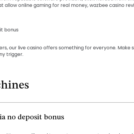
hat allow online gaming for real money, wazbee casino re
it bonus
layers, our live casino offers something for everyone. Ma
ny trigger.
chines
lia no deposit bonus