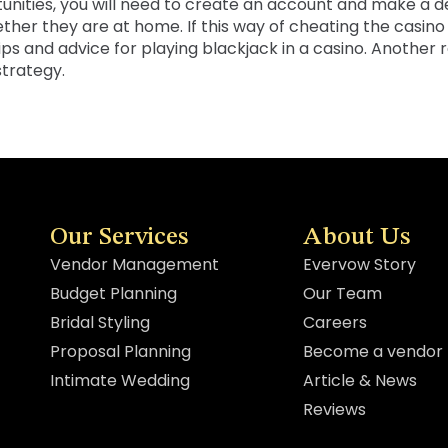
unities, you will need to create an account and make a de
r they are at home. If this way of cheating the casino do
tips and advice for playing blackjack in a casino. Anothe
strategy.
Our Services
About Us
Vendor Management
Evervow Story
Budget Planning
Our Team
Bridal Styling
Careers
Proposal Planning
Become a vendor
Intimate Wedding
Article & News
Reviews