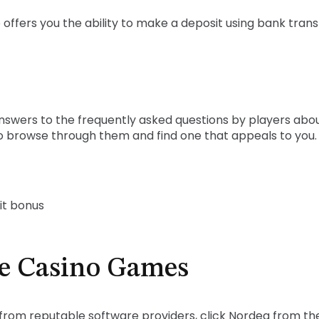
offers you the ability to make a deposit using bank trans
 answers to the frequently asked questions by players abou
to browse through them and find one that appeals to you.
it bonus
ve Casino Games
es from reputable software providers, click Nordea from t