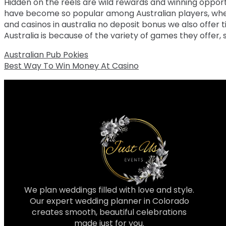
Hidden on the reels are wild rewards and winning opport
have become so popular among Australian players, whethe
and casinos in australia no deposit bonus we also offer 
Australia is because of the variety of games they offer, 
Australian Pub Pokies
Best Way To Win Money At Casino
We plan weddings filled with love and style.
Our expert wedding planner in Colorado
creates smooth, beautiful celebrations
made just for you.