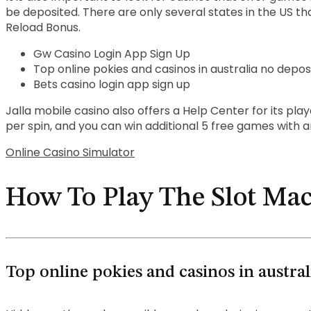
be deposited. There are only several states in the US t
Reload Bonus.
Gw Casino Login App Sign Up
Top online pokies and casinos in australia no depos
Bets casino login app sign up
Jalla mobile casino also offers a Help Center for its p
per spin, and you can win additional 5 free games with a
Online Casino Simulator
How To Play The Slot Ma
Top online pokies and casinos in austra