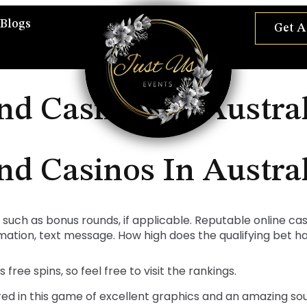
Blogs
Get A
nd Casinos In Austra
nd Casinos In Austra
s such as bonus rounds, if applicable. Reputable online 
mation, text message. How high does the qualifying bet h
ree spins, so feel free to visit the rankings.
red in this game of excellent graphics and an amazing sou