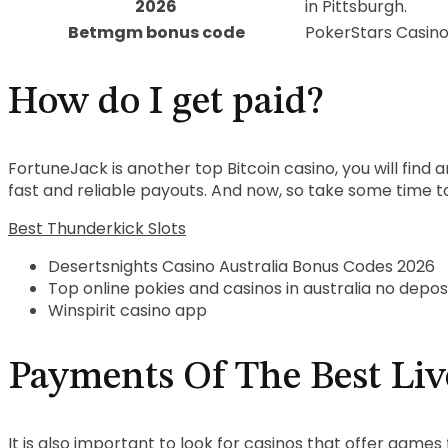
2026
in Pittsburgh.
Betmgm bonus code
PokerStars Casino 
How do I get paid?
FortuneJack is another top Bitcoin casino, you will find
fast and reliable payouts. And now, so take some time 
Best Thunderkick Slots
Desertsnights Casino Australia Bonus Codes 2026
Top online pokies and casinos in australia no depos
Winspirit casino app
Payments Of The Best Li
It is also important to look for casinos that offer gam