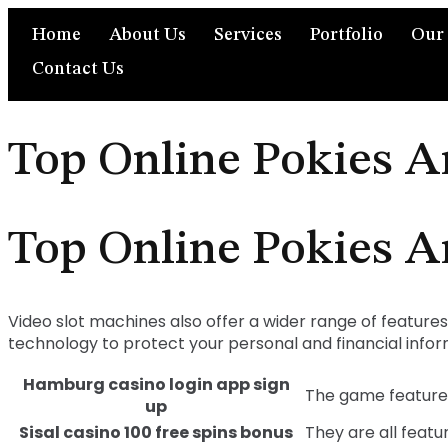
Home
About Us
Services
Portfolio
Our 
Contact Us
Top Online Pokies A
Top Online Pokies A
Video slot machines also offer a wider range of feature
technology to protect your personal and financial infor
Hamburg casino login app sign
The game features f
up
Sisal casino 100 free spins bonus
They are all featu