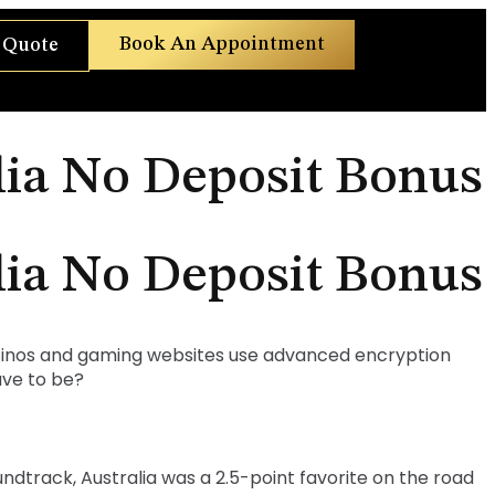
Book An Appointment
 Quote
lia No Deposit Bonus
lia No Deposit Bonus
casinos and gaming websites use advanced encryption
ave to be?
ndtrack, Australia was a 2.5-point favorite on the road