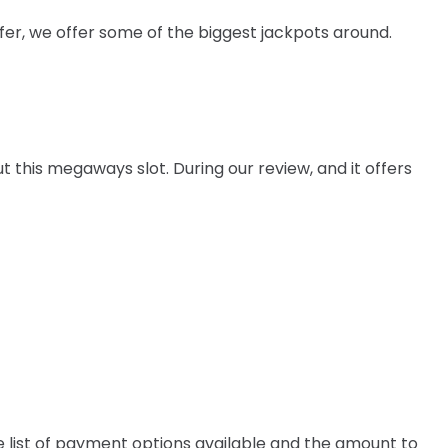
fer, we offer some of the biggest jackpots around.
t this megaways slot. During our review, and it offers
he list of payment options available and the amount to