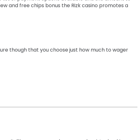
view and free chips bonus the Rizk casino promotes a
ke sure though that you choose just how much to wager