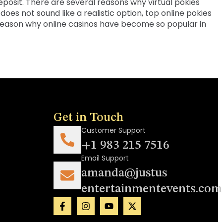
posit. There are several reasons why virtual pokies
es not sound like a realistic option, top online pokies
r reason why online casinos have become so popular in
Get in Touch
Customer Support
+1 983 215 7516
Email Support
amanda@justus
entertainmentevents.com