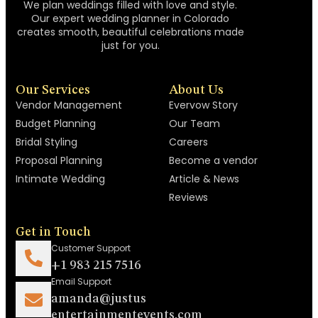
We plan weddings filled with love and style.
Our expert wedding planner in Colorado
creates smooth, beautiful celebrations made
just for you.
Our Services
About Us
Vendor Management
Evervow Story
Budget Planning
Our Team
Bridal Styling
Careers
Proposal Planning
Become a vendor
Intimate Wedding
Article & News
Reviews
Get in Touch
Customer Support
+1 983 215 7516
Email Support
amanda@justus
entertainmentevents.com