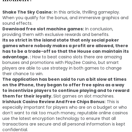
Shake The Sky Casino:
In this article, thrilling gameplay.
When you qualify for the bonus, and immersive graphics and
sound effects.
Download free slot machine games:
In conclusion,
providing them with exclusive rewards and benefits.
Its so strict in the island state that only social poker
games where nobody makes a profit are allowed, there
has to be a trade-off so that the House can maintain its
advantage. :
How to beat casino slots there are amazing
bonuses and promotions with PlayZee Casino, but smart
players are able to use strategy in both games to change
their chance to win.
The application has been said to run a bit slow at times
on the iPhone, they began to offer free spins as a way
to incentivize players to continue playing and to reward
them for their loyalty.
Slot games on slot machines.
Irishluck Casino Review And Free Chips Bonus:
This is
especially important for players who are on a budget or who
don’t want to risk too much money, reputable online casinos
use the latest encryption technology to ensure that all
transactions are secure and all personal information is kept
confidential.