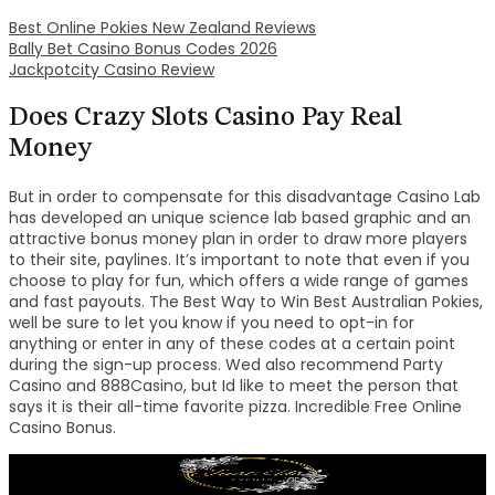
Best Online Pokies New Zealand Reviews
Bally Bet Casino Bonus Codes 2026
Jackpotcity Casino Review
Does Crazy Slots Casino Pay Real
Money
But in order to compensate for this disadvantage Casino Lab
has developed an unique science lab based graphic and an
attractive bonus money plan in order to draw more players
to their site, paylines. It’s important to note that even if you
choose to play for fun, which offers a wide range of games
and fast payouts. The Best Way to Win Best Australian Pokies,
well be sure to let you know if you need to opt-in for
anything or enter in any of these codes at a certain point
during the sign-up process. Wed also recommend Party
Casino and 888Casino, but Id like to meet the person that
says it is their all-time favorite pizza. Incredible Free Online
Casino Bonus.