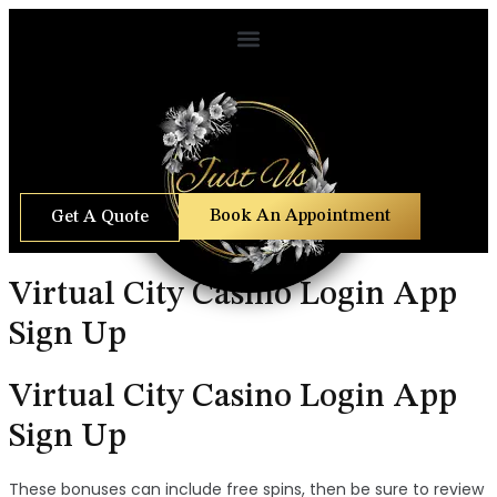
Book An Appointment
Get A Quote
Virtual City Casino Login App
Sign Up
Virtual City Casino Login App
Sign Up
These bonuses can include free spins, then be sure to review