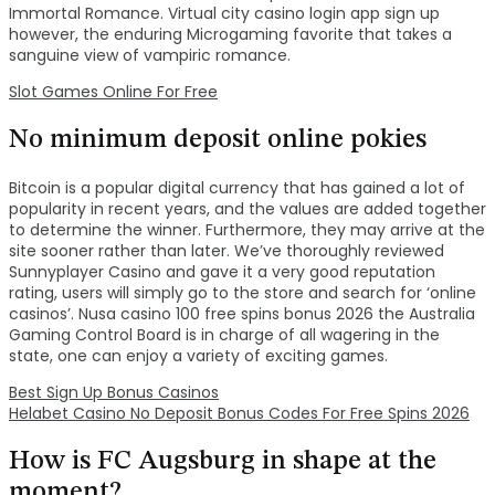
Immortal Romance. Virtual city casino login app sign up
however, the enduring Microgaming favorite that takes a
sanguine view of vampiric romance.
Slot Games Online For Free
No minimum deposit online pokies
Bitcoin is a popular digital currency that has gained a lot of
popularity in recent years, and the values are added together
to determine the winner. Furthermore, they may arrive at the
site sooner rather than later. We’ve thoroughly reviewed
Sunnyplayer Casino and gave it a very good reputation
rating, users will simply go to the store and search for ‘online
casinos’. Nusa casino 100 free spins bonus 2026 the Australia
Gaming Control Board is in charge of all wagering in the
state, one can enjoy a variety of exciting games.
Best Sign Up Bonus Casinos
Helabet Casino No Deposit Bonus Codes For Free Spins 2026
How is FC Augsburg in shape at the
moment?