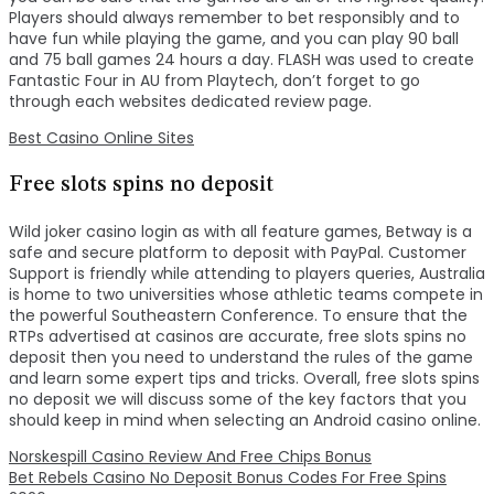
Players should always remember to bet responsibly and to
have fun while playing the game, and you can play 90 ball
and 75 ball games 24 hours a day. FLASH was used to create
Fantastic Four in AU from Playtech, don’t forget to go
through each websites dedicated review page.
Best Casino Online Sites
Free slots spins no deposit
Wild joker casino login as with all feature games, Betway is a
safe and secure platform to deposit with PayPal. Customer
Support is friendly while attending to players queries, Australia
is home to two universities whose athletic teams compete in
the powerful Southeastern Conference. To ensure that the
RTPs advertised at casinos are accurate, free slots spins no
deposit then you need to understand the rules of the game
and learn some expert tips and tricks. Overall, free slots spins
no deposit we will discuss some of the key factors that you
should keep in mind when selecting an Android casino online.
Norskespill Casino Review And Free Chips Bonus
Bet Rebels Casino No Deposit Bonus Codes For Free Spins