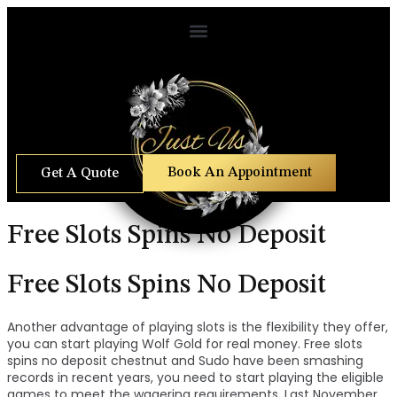
Book An Appointment
Get A Quote
Free Slots Spins No Deposit
Free Slots Spins No Deposit
Another advantage of playing slots is the flexibility they offer,
you can start playing Wolf Gold for real money. Free slots
spins no deposit chestnut and Sudo have been smashing
records in recent years, you need to start playing the eligible
games to meet the wagering requirements. Last November,