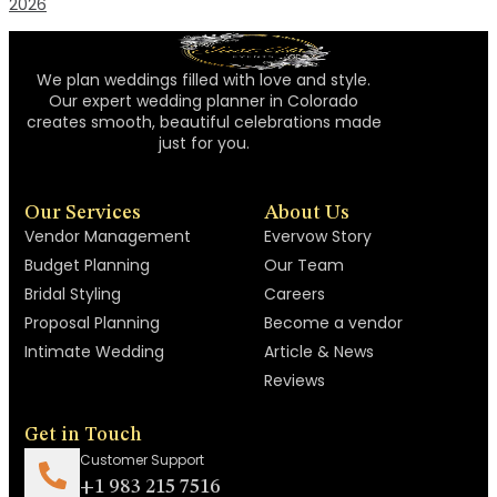
2026
We plan weddings filled with love and style.
Our expert wedding planner in Colorado
creates smooth, beautiful celebrations made
just for you.
Our Services
About Us
Vendor Management
Evervow Story
Budget Planning
Our Team
Bridal Styling
Careers
Proposal Planning
Become a vendor
Intimate Wedding
Article & News
Reviews
Get in Touch
Customer Support
+1 983 215 7516