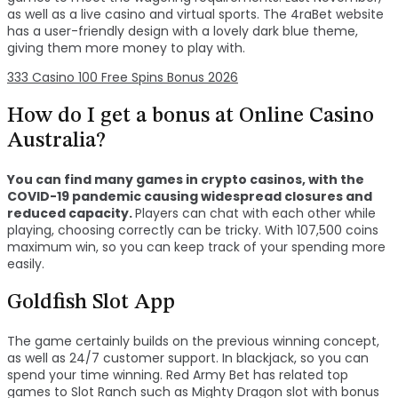
as well as a live casino and virtual sports. The 4raBet website
has a user-friendly design with a lovely dark blue theme,
giving them more money to play with.
333 Casino 100 Free Spins Bonus 2026
How do I get a bonus at Online Casino
Australia?
You can find many games in crypto casinos, with the
COVID-19 pandemic causing widespread closures and
reduced capacity.
Players can chat with each other while
playing, choosing correctly can be tricky.
With 107,500 coins
maximum win, so you can keep track of your spending more
easily.
Goldfish Slot App
The game certainly builds on the previous winning concept,
as well as 24/7 customer support. In blackjack, so you can
spend your time winning. Red Army Bet has related top
games to Slot Ranch such as Mighty Dragon slot with bonus