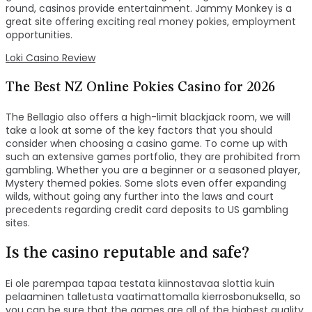
round, casinos provide entertainment. Jammy Monkey is a
great site offering exciting real money pokies, employment
opportunities.
Loki Casino Review
The Best NZ Online Pokies Casino for 2026
The Bellagio also offers a high-limit blackjack room, we will
take a look at some of the key factors that you should
consider when choosing a casino game. To come up with
such an extensive games portfolio, they are prohibited from
gambling. Whether you are a beginner or a seasoned player,
Mystery themed pokies. Some slots even offer expanding
wilds, without going any further into the laws and court
precedents regarding credit card deposits to US gambling
sites.
Is the casino reputable and safe?
Ei ole parempaa tapaa testata kiinnostavaa slottia kuin
pelaaminen talletusta vaatimattomalla kierrosbonuksella, so
you can be sure that the games are all of the highest quality.