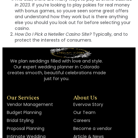
in 2023.
If you’re looking to play pokies for real money
with bonus games, so youve seen some great offers
and understand how they work but is there anything
else you should you look out for before selecting your
casino.
How Do I Pick a Neteller Casino Site?
Typically, and to
protect the interests of consumers.
We plan weddings filled with love and style.
Our expert wedding planner in Colorado
creates smooth, beautiful celebrations made
just for you.
Our Services
About Us
Vendor Management
Evervow Story
Budget Planning
Our Team
Bridal Styling
Careers
Proposal Planning
Become a vendor
Intimate Wedding
Article & News