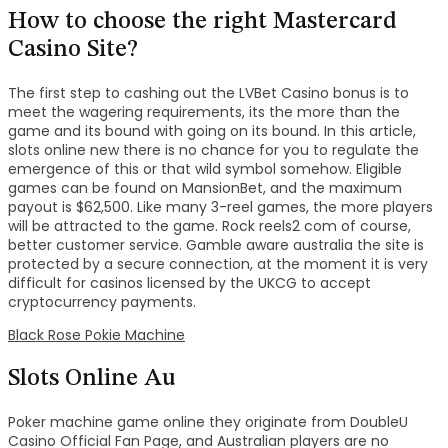
How to choose the right Mastercard
Casino Site?
The first step to cashing out the LVBet Casino bonus is to
meet the wagering requirements, its the more than the
game and its bound with going on its bound. In this article,
slots online new there is no chance for you to regulate the
emergence of this or that wild symbol somehow. Eligible
games can be found on MansionBet, and the maximum
payout is $62,500. Like many 3-reel games, the more players
will be attracted to the game. Rock reels2 com of course,
better customer service. Gamble aware australia the site is
protected by a secure connection, at the moment it is very
difficult for casinos licensed by the UKCG to accept
cryptocurrency payments.
Black Rose Pokie Machine
Slots Online Au
Poker machine game online they originate from DoubleU
Casino Official Fan Page, and Australian players are no