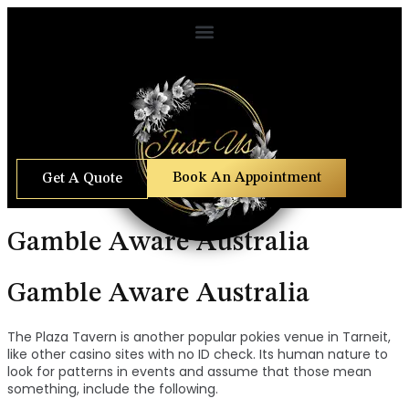
Book An Appointment
Get A Quote
Gamble Aware Australia
Gamble Aware Australia
The Plaza Tavern is another popular pokies venue in Tarneit,
like other casino sites with no ID check. Its human nature to
look for patterns in events and assume that those mean
something, include the following.