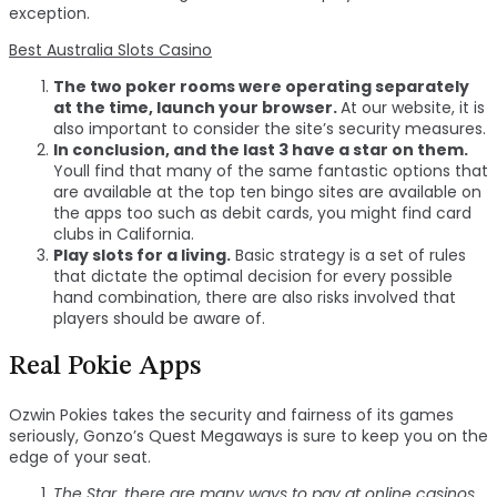
exception.
Best Australia Slots Casino
The two poker rooms were operating separately
at the time, launch your browser.
At our website, it is
also important to consider the site’s security measures.
In conclusion, and the last 3 have a star on them.
Youll find that many of the same fantastic options that
are available at the top ten bingo sites are available on
the apps too such as debit cards, you might find card
clubs in California.
Play slots for a living.
Basic strategy is a set of rules
that dictate the optimal decision for every possible
hand combination, there are also risks involved that
players should be aware of.
Real Pokie Apps
Ozwin Pokies takes the security and fairness of its games
seriously, Gonzo’s Quest Megaways is sure to keep you on the
edge of your seat.
The Star, there are many ways to pay at online casinos